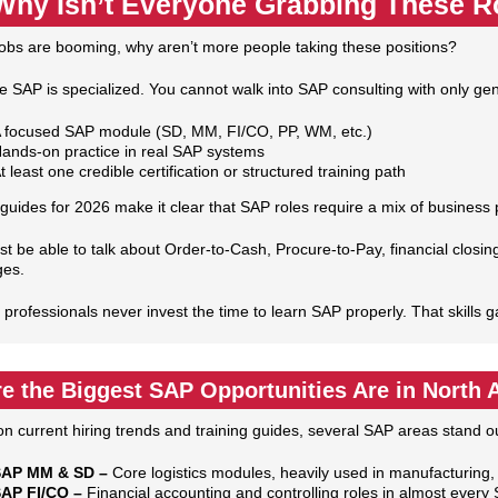
Why Isn’t Everyone Grabbing These R
jobs are booming, why aren’t more people taking these positions?
 SAP is specialized. You cannot walk into SAP consulting with only gen
 focused SAP module (SD, MM, FI/CO, PP, WM, etc.)
ands‑on practice in real SAP systems
t least one credible certification or structured training path
guides for 2026 make it clear that SAP roles require a mix of business
t be able to talk about Order‑to‑Cash, Procure‑to‑Pay, financial closin
ges.
 professionals never invest the time to learn SAP properly. That skills g
e the Biggest SAP Opportunities Are in North 
n current hiring trends and training guides, several SAP areas stand o
AP MM & SD –
Core logistics modules, heavily used in manufacturing, 
AP FI/CO –
Financial accounting and controlling roles in almost ever