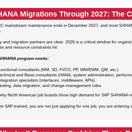
HANA Migrations Through 2027: The 
C mainstream maintenance ends in December 2027, and most S/4HANA
.
y and migration partners are clear: 2026 is a critical window for organ
es and resource constraints hit.
S/4HANA program needs:
unctional consultants (MM, SD, FI/CO, PP, WM/EWM, QM, etc.)
echnical and Basis consultants (HANA, system administration, perform
ntegration specialists (interfaces, middleware, APIs)
esting, data migration, and change‑management roles
 why North American job boards show high demand for SAP S/4HANA‑rela
are SAP‑trained, you are not just applying for one job; you are enteri
.