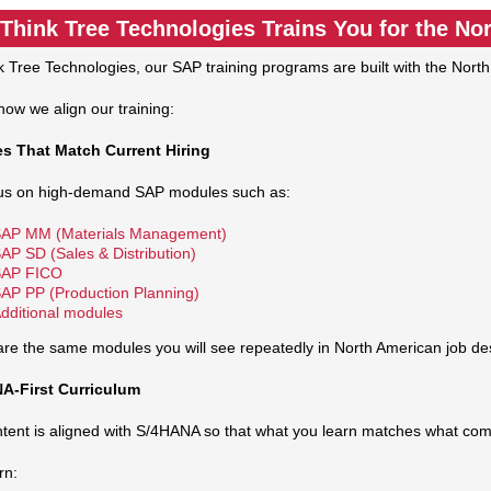
Think Tree Technologies Trains You for the No
k Tree Technologies, our SAP training programs are built with the Nort
how we align our training:
s That Match Current Hiring
us on high‑demand SAP modules such as:
AP MM (Materials Management)
AP SD (Sales & Distribution)
AP FICO
AP PP (Production Planning)
dditional modules
re the same modules you will see repeatedly in North American job des
A‑First Curriculum
tent is aligned with S/4HANA so that what you learn matches what com
rn: