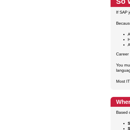
So 
If SAP 
Because
A
H
A
Career 
You mus
langua
Most IT
Wher
Based o
S
S