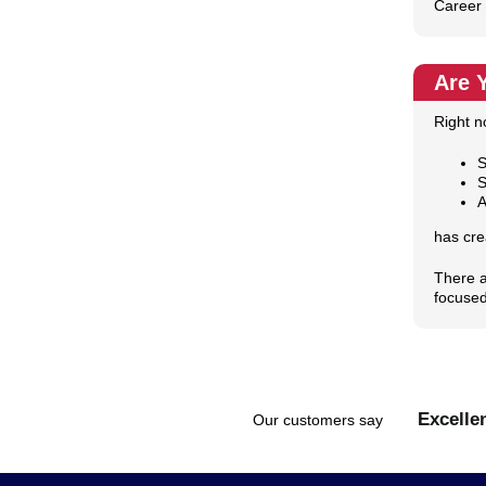
Career 
Are 
Right n
S
S
A
has cre
There a
focused
Excelle
Our customers say