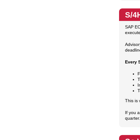
S/4
SAP EC
execute
Advisor
deadlin
Every 
F
T
I
T
This is
If you 
quarter