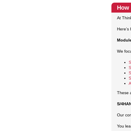
How 
At Thin
Here’s 
Module
We foc
S
S
S
S
A
These a
S/4HAN
Our con
You lea