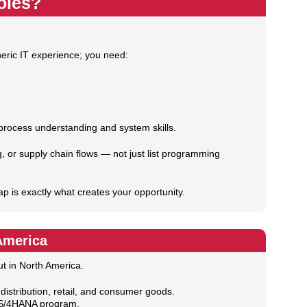
oles?
eric IT experience; you need:
 process understanding and system skills.
g, or supply chain flows — not just list programming
ap is exactly what creates your opportunity.
America
ut in North America.
distribution, retail, and consumer goods.
y S/4HANA program.