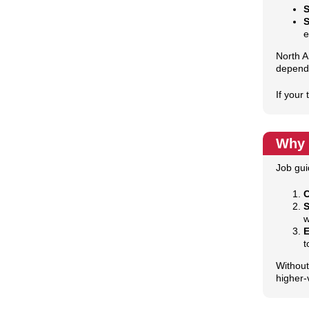
S
e
North A
depend
If your
Why 
Job gui
C
S
w
E
t
Without
higher‑