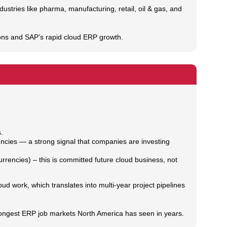
ries like pharma, manufacturing, retail, oil & gas, and
ions and SAP’s rapid cloud ERP growth.
.
cies — a strong signal that companies are investing
rrencies) – this is committed future cloud business, not
ud work, which translates into multi‑year project pipelines
rongest ERP job markets North America has seen in years.