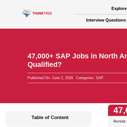
Skip
to
Explore
content
Interview Questions
47,000+ SAP Jobs in North A
Qualified?
Published On: June 2, 2026
Categories:
SAP
47,
Table of Content
Across 