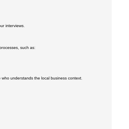
r interviews.
processes, such as:
 who understands the local business context.