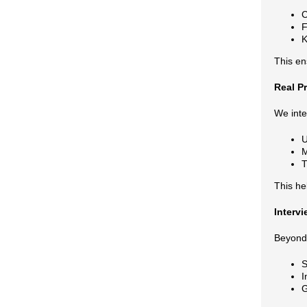
C
F
K
This en
Real P
We inte
U
M
T
This he
Interv
Beyond 
S
I
G