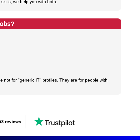
skills; we help you with both.
Jobs?
not for “generic IT” profiles. They are for people with
53 reviews