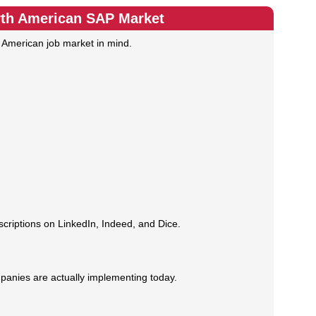
rth American SAP Market
h American job market in mind.
criptions on LinkedIn, Indeed, and Dice.
panies are actually implementing today.