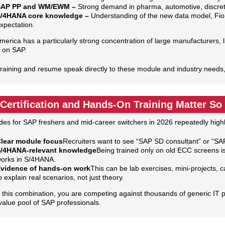
SAP PP and WM/EWM –
Strong demand in pharma, automotive, discret
/4HANA core knowledge –
Understanding of the new data model, Fiori
xpectation.
merica has a particularly strong concentration of large manufacturers, 
 on SAP.
 training and resume speak directly to these module and industry needs,
Certification and Hands‑On Training Matter S
des for SAP freshers and mid‑career switchers in 2026 repeatedly highli
lear module focus
Recruiters want to see “SAP SD consultant” or “SAP
/4HANA‑relevant knowledge
Being trained only on old ECC screens 
orks in S/4HANA.
vidence of hands‑on work
This can be lab exercises, mini‑projects,
o explain real scenarios, not just theory.
 this combination, you are competing against thousands of generic IT pr
value pool of SAP professionals.