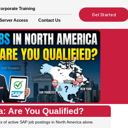
orporate Training
Get Started
Server Access
Contact Us
: Are You Qualified?
s of active SAP job postings in North America alone.