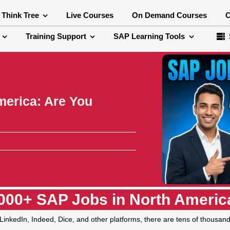
 Think Tree
Live Courses
On Demand Courses
C
Training Support
SAP Learning Tools
merica: Are You
000+ SAP Jobs in North America
LinkedIn, Indeed, Dice, and other platforms, there are tens of thousand