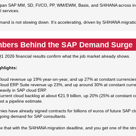
pan SAP MM, SD, FI/CO, PP, WM/EWM, Basis, and S/4HANA across indust
l services.
and is not slowing down. It’s accelerating, driven by S/4HANA migrat
bers Behind the SAP Demand Surge
1 2026 financial results confirm what the job market already shows.
ghlights:
loud revenue up 19% year‑on‑year, and up 27% at constant currencies
loud ERP Suite revenue up 23%, and up around 30% at constant curren
eavily in SAP cloud ERP.
urrent cloud backlog at about €21.9 billion, up 20% (25% at constant cu
ust a pipeline estimate.
es have already signed contracts for billions of euros of future SAP clo
oing demand for SAP consultants.
 that with the S/4HANA migration deadline, and you get one of the st