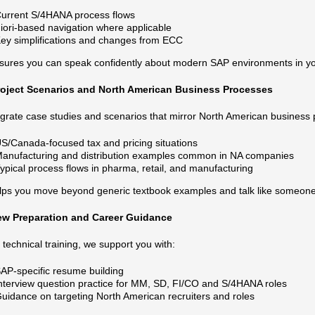
urrent S/4HANA process flows
iori‑based navigation where applicable
ey simplifications and changes from ECC
sures you can speak confidently about modern SAP environments in you
roject Scenarios and North American Business Processes
grate case studies and scenarios that mirror North American business 
S/Canada‑focused tax and pricing situations
anufacturing and distribution examples common in NA companies
ypical process flows in pharma, retail, and manufacturing
lps you move beyond generic textbook examples and talk like someone
iew Preparation and Career Guidance
technical training, we support you with:
AP‑specific resume building
nterview question practice for MM, SD, FI/CO and S/4HANA roles
uidance on targeting North American recruiters and roles