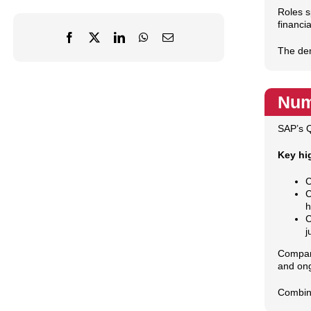
Roles s
financia
The dem
Num
SAP’s Q
Key hi
C
C
h
C
j
Compani
and ong
Combine