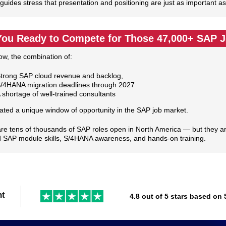
guides stress that presentation and positioning are just as important as 
You Ready to Compete for Those 47,000+ SAP 
ow, the combination of:
trong SAP cloud revenue and backlog,
/4HANA migration deadlines through 2027
 shortage of well‑trained consultants
ated a unique window of opportunity in the SAP job market.
re tens of thousands of SAP roles open in North America — but they are 
 SAP module skills, S/4HANA awareness, and hands‑on training.
nt
4.8 out of 5 stars based on 