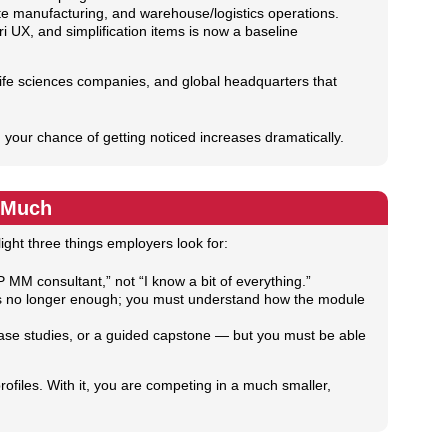
e manufacturing, and warehouse/logistics operations.
 UX, and simplification items is now a baseline
life sciences companies, and global headquarters that
 your chance of getting noticed increases dramatically.
o Much
ght three things employers look for:
 MM consultant,” not “I know a bit of everything.”
is no longer enough; you must understand how the module
 case studies, or a guided capstone — but you must be able
ofiles. With it, you are competing in a much smaller,