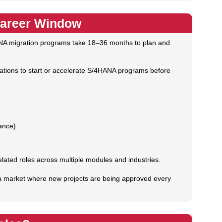
Career Window
 migration programs take 18–36 months to plan and
izations to start or accelerate S/4HANA programs before
ance)
ted roles across multiple modules and industries.
ng a market where new projects are being approved every