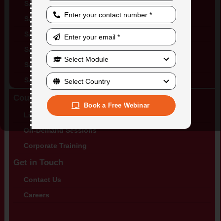
SAP Training in Canada
SAP Training in Mexico
SAP Training in UK
SAP Training in Netherlands
SAP Training in Switzerland
SAP Training in Brazil
Courses
Book a Free Webinar
Live Training Sessions
On-Demand Sessions
Corporate Training
Get in Touch
Contact Us
Careers