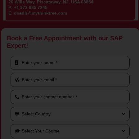
26 Wills Way, Piscataway, NJ, USA 08854
P:
+1 973 885 7245
E:
dsadh@mythinktree.com
Book a Free Appointment with our SAP
Expert!