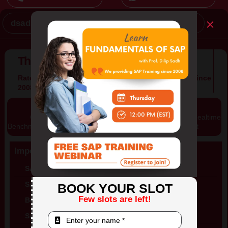
dsadh@mythinktree.com
Contact Us
Think Tree Technologies Inc.
Rated #1 SAP Training Company in North America Since
2008
Content
Global Certification
Training on Realtime
Benchmarked by SAP
Project
Important Links
SAP Training in USA
SAP Training in India
BOOK YOUR SLOT
Few slots are left!
Best SAP Training in Nigeria
SAP Training in France