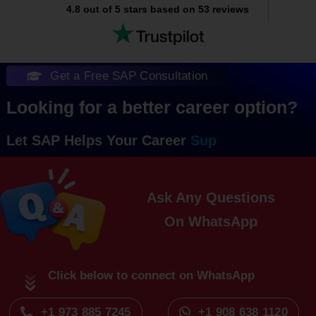
4.8 out of 5 stars based on 53 reviews
Get a Free SAP Consultation
Looking for a better career option?
Let SAP Helps Your Career
Ask Any Questions
On
Click below to connect on WhatsApp
+1 973 885 7245
+1 908 638 1120