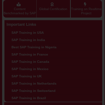
Content
Global Certification
Training on Realtime
Benchmarked by SAP
Project
Important Links
SAP Training in USA
SAP Training in India
Best SAP Training in Nigeria
SAP Training in France
SAP Training in Canada
SAP Training in Mexico
SAP Training in UK
SAP Training in Netherlands
SAP Training in Switzerland
SAP Training in Brazil