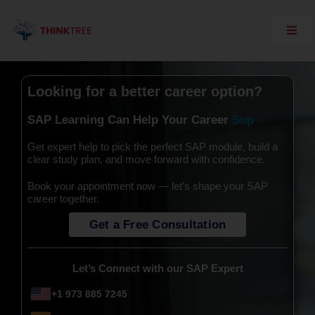
Skip
to
content
Toggl
Navig
Explore Think Tree
Live Courses
Looking for a better career option?
On Demand Courses
SAP Learning Can Help Your Career
Corporate Training
Get expert help to pick the perfect SAP module, build a
clear study plan, and move forward with confidence.
Interview Questions
Book your appointment now — let’s shape your SAP
Training Support
career together.
SAP Server Access
Get a Free Consultation
Contact Us
Let’s Connect with our SAP Expert
+1 973 885 7245