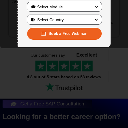
training.
Individual training:
Conducting
training for
Individuals
in the USA and across the globe.
Corporate training:
Conducting Training batches
to corporations/business houses.
Book a Free Webinar
Excellent
Our customers say
4.8 out of 5 stars based on 53 reviews
Get a Free SAP Consultation
Looking for a better career option?