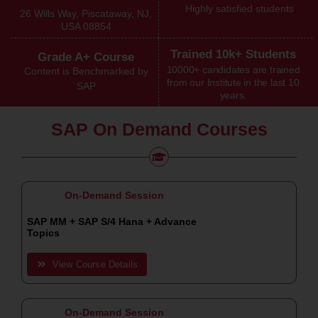
Highly satisfied students
26 Wills Way, Piscataway, NJ,
USA 08854
Trained 10k+ Students
Grade A+ Course
10000+ candidates are trained
Content is Benchmarked by
from our Institute in the last 10
SAP
years.
SAP On Demand Courses
On-Demand Session
SAP MM + SAP S/4 Hana + Advance
Topics
View Course Details
On-Demand Session