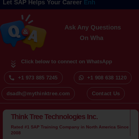
Let SAP Helps Your Career
Ask Any Questions
On
Click below to connect on WhatsApp
+1 973 885 7245
+1 908 638 1120
dsadh@mythinktree.com
Contact Us
Think Tree Technologies Inc.
Rated #1 SAP Training Company in North America Since
2008