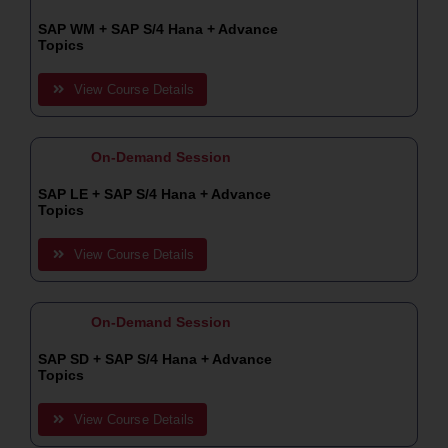
SAP WM + SAP S/4 Hana + Advance
Topics
View Course Details
On-Demand Session
SAP LE + SAP S/4 Hana + Advance
Topics
View Course Details
On-Demand Session
SAP SD + SAP S/4 Hana + Advance
Topics
View Course Details