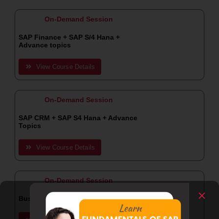
On-Demand Session
SAP Finance + SAP S/4 Hana +
Advance topics
View Course Details
On-Demand Session
SAP CRM + SAP S4 Hana + Advance
Topics
View Course Details
On-Demand Session
Business Analyst