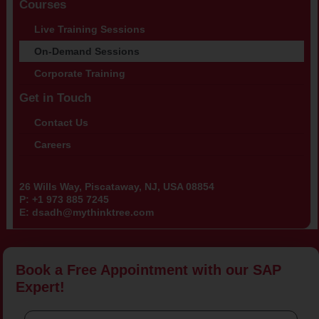
Courses
Live Training Sessions
On-Demand Sessions
Corporate Training
Get in Touch
Contact Us
Careers
26 Wills Way, Piscataway, NJ, USA 08854
P:
+1 973 885 7245
E:
dsadh@mythinktree.com
Book a Free Appointment with our SAP
Expert!