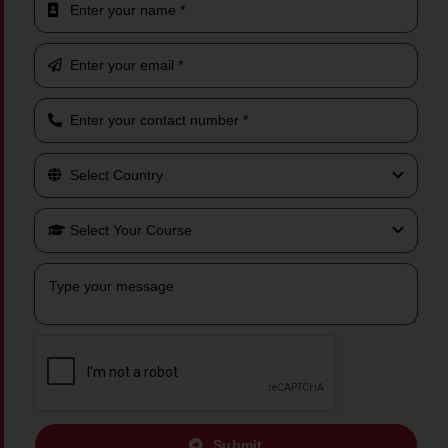
Submit