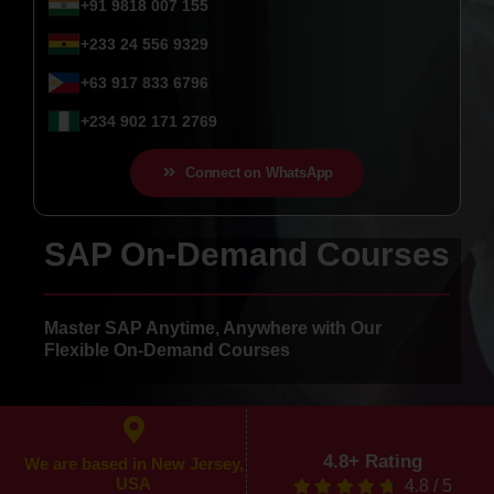
+91 9818 007 155
+233 24 556 9329
+63 917 833 6796
+234 902 171 2769
Connect on WhatsApp
SAP On-Demand Courses
Master SAP Anytime, Anywhere with Our
Flexible On-Demand Courses
4.8+ Rating
We are based in New Jersey,
USA
4.8
/
5