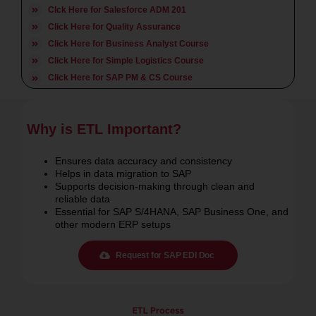
Click Here for SAP PP Course
Clck Here for Salesforce ADM 201
Click Here for Quality Assurance
Click Here for Business Analyst Course
Click Here for Simple Logistics Course
Click Here for SAP PM & CS Course
Why is ETL Important?
Ensures data accuracy and consistency
Helps in data migration to SAP
Supports decision-making through clean and
reliable data
Essential for SAP S/4HANA, SAP Business One, and
other modern ERP setups
Request for SAP EDI Doc