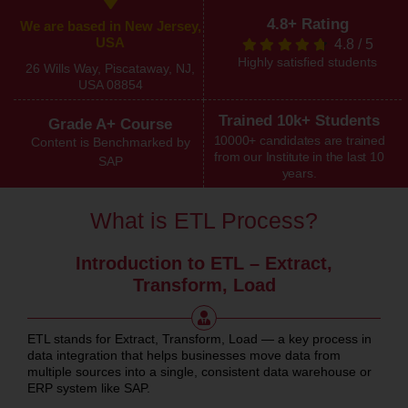
4.8+ Rating
We are based in New Jersey,
USA
4.8
/
5
Highly satisfied students
26 Wills Way, Piscataway, NJ,
USA 08854
Trained 10k+ Students
Grade A+ Course
10000+ candidates are trained
Content is Benchmarked by
from our Institute in the last 10
SAP
years.
What is ETL Process?
Introduction to ETL – Extract,
Transform, Load
ETL stands for Extract, Transform, Load — a key process in
data integration that helps businesses move data from
multiple sources into a single, consistent data warehouse or
ERP system like SAP.