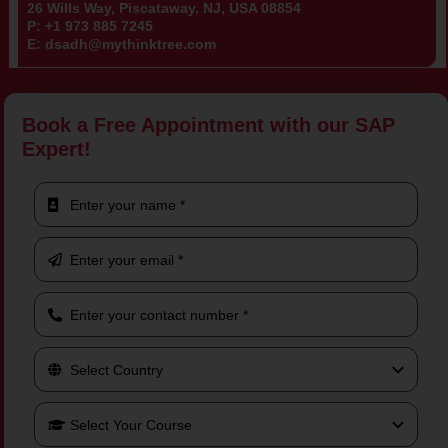
26 Wills Way, Piscataway, NJ, USA 08854
P:
+1 973 885 7245
E:
dsadh@mythinktree.com
Book a Free Appointment with our SAP
Expert!