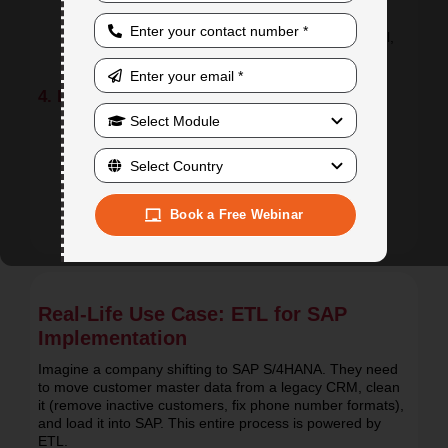
Remove duplicates, fix formats
Apply business rules (e.g., currency conversion,
code mapping)
Use intermediate tools or repositories (e.g., Excel,
staging DB)
4. Loading to Target (SAP System)
Load clean data using:
BDC programs
IDocs / ALE
LSMW tools
Book a Free Webinar
Validate data post-load to ensure accuracy
Real-Life Use Case: ETL for SAP
Implementation
Imagine a company shifting to SAP S/4HANA. They need
to move customer master data from a legacy CRM, clean
it (remove inactive customers, fix phone number formats),
and load it into SAP. This entire process is powered by