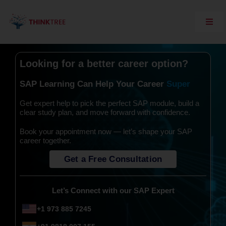
Skip
to
content
Toggl
Navig
Explore Think Tree
Looking for a better career option?
Live Courses
On Demand Courses
SAP Learning Can Help Your Career
Corporate Training
Get expert help to pick the perfect SAP module, build a
Interview Questions
clear study plan, and move forward with confidence.
Training Support
Book your appointment now — let’s shape your SAP
career together.
SAP Server Access
Get a Free Consultation
Contact Us
Let’s Connect with our SAP Expert
+1 973 885 7245