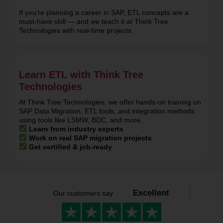
Database Developers
If you’re planning a career in SAP, ETL concepts are a
must-have skill — and we teach it at Think Tree
Technologies with real-time projects.
Learn ETL with Think Tree
Technologies
At Think Tree Technologies, we offer hands-on training on
SAP Data Migration, ETL tools, and integration methods
using tools like LSMW, BDC, and more.
Learn from industry experts
Work on real SAP migration projects
Get certified & job-ready
Excellent
Our customers say