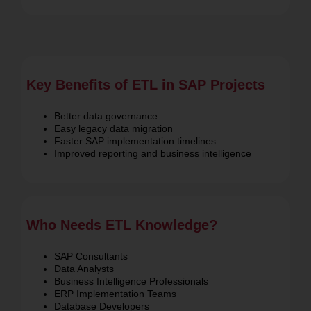
ETL.
Key Benefits of ETL in SAP Projects
Better data governance
Easy legacy data migration
Faster SAP implementation timelines
Improved reporting and business intelligence
Who Needs ETL Knowledge?
SAP Consultants
Data Analysts
Business Intelligence Professionals
ERP Implementation Teams