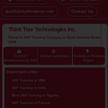
+1 973 885 7245
+1 908 638 1120
dsadh@mythinktree.com
Contact Us
Think Tree Technologies Inc.
Rated #1 SAP Training Company in North America Since
2008
Content
Global Certification
Training on Realtime
Benchmarked by SAP
Project
Important Links
SAP Training in USA
SAP Training in India
Best SAP Training in Nigeria
SAP Training in France