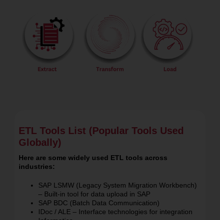
ETL Tools List (Popular Tools Used
Globally)
Here are some widely used ETL tools across
industries:
SAP LSMW (Legacy System Migration Workbench)
– Built-in tool for data upload in SAP
SAP BDC (Batch Data Communication)