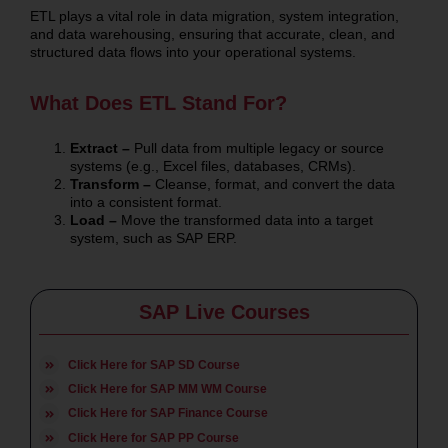
ETL plays a vital role in data migration, system integration,
and data warehousing, ensuring that accurate, clean, and
structured data flows into your operational systems.
What Does ETL Stand For?
Extract –
Pull data from multiple legacy or source
systems (e.g., Excel files, databases, CRMs).
Transform –
Cleanse, format, and convert the data
into a consistent format.
Load –
Move the transformed data into a target
system, such as SAP ERP.
SAP Live Courses
Click Here for SAP SD Course
Click Here for SAP MM WM Course
Click Here for SAP Finance Course