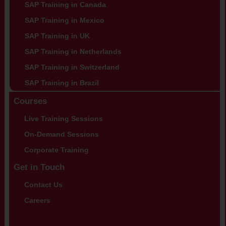
SAP Training in Canada
SAP Training in Mexico
SAP Training in UK
SAP Training in Netherlands
SAP Training in Switzerland
SAP Training in Brazil
Courses
Live Training Sessions
On-Demand Sessions
Corporate Training
Get in Touch
Contact Us
Careers