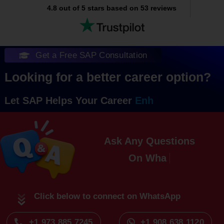
4.8 out of 5 stars based on 53 reviews
Get a Free SAP Consultation
Looking for a better career option?
Let SAP Helps Your Career
Ask Any Questions
On
Click below to connect on WhatsApp