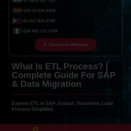
+91 9818 007 155
+233 24 556 9329
+63 917 833 6796
+234 902 171 2769
Connect on WhatsApp
What Is ETL Process? |
Complete Guide For SAP
& Data Migration
Explore ETL in SAP: Extract, Transform, Load
Process Simplified