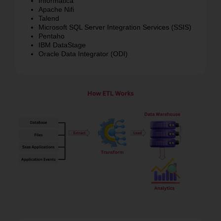
IDoc / ALE – Interface technologies for integration
Informatica
Apache Nifi
Talend
Microsoft SQL Server Integration Services (SSIS)
Pentaho
IBM DataStage
Oracle Data Integrator (ODI)