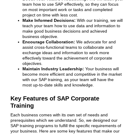
team how to use SAP effectively, so they can focus
on most important work or tasks and completed
project on time with less cost.
Make Informed Decisions:
With our training, we will
teach your team how to use data and information to
make good business decisions and achieved
business objective.
Encourage Collaboration:
We advocate for and
assist cross-functional teams to collaborate and
exchange ideas and information to work more
effectively toward the achievement of corporate
objectives.
Maintain Industry Leadership:
Your business will
become more efficient and competitive in the market
with our SAP training, as your team will have the
most up-to-date skills and knowledge.
Key Features of SAP Corporate
Training
Each business comes with its own set of needs and
prerequisites which we understand. So, we designed our
SAP training programs to fulfill the specific requirements of
your business. Here are some key features that make our