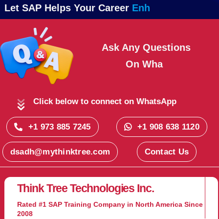
Let SAP Helps Your Career
Ask Any Questions
On
Click below to connect on WhatsApp
+1 973 885 7245
+1 908 638 1120
dsadh@mythinktree.com
Contact Us
Think Tree Technologies Inc.
Rated #1 SAP Training Company in North America Since
2008