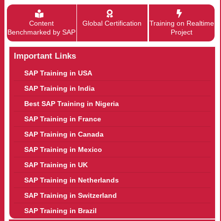
Content
Global Certification
Training on Realtime
Benchmarked by SAP
Project
Important Links
SAP Training in USA
SAP Training in India
Best SAP Training in Nigeria
SAP Training in France
SAP Training in Canada
SAP Training in Mexico
SAP Training in UK
SAP Training in Netherlands
SAP Training in Switzerland
SAP Training in Brazil