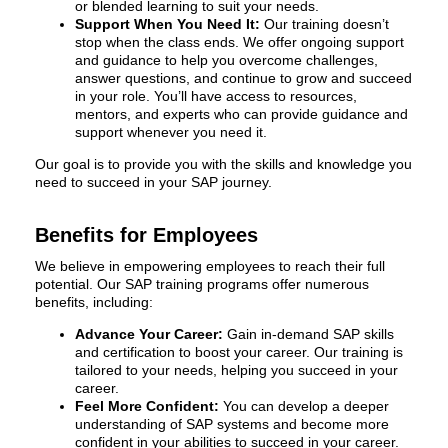
or blended learning to suit your needs.
Support When You Need It:
Our training doesn’t
stop when the class ends. We offer ongoing support
and guidance to help you overcome challenges,
answer questions, and continue to grow and succeed
in your role. You’ll have access to resources,
mentors, and experts who can provide guidance and
support whenever you need it.
Our goal is to provide you with the skills and knowledge you
need to succeed in your SAP journey.
Benefits for Employees
We believe in empowering employees to reach their full
potential. Our SAP training programs offer numerous
benefits, including:
Advance Your Career:
Gain in-demand SAP skills
and certification to boost your career. Our training is
tailored to your needs, helping you succeed in your
career.
Feel More Confident:
You can develop a deeper
understanding of SAP systems and become more
confident in your abilities to succeed in your career.