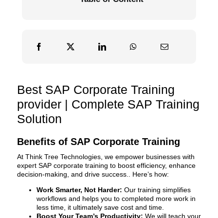
Best SAP Corporate Training
provider | Complete SAP Training
Solution
Benefits of SAP Corporate Training
At Think Tree Technologies, we empower businesses with
expert SAP corporate training to boost efficiency, enhance
decision-making, and drive success.. Here’s how:
Work Smarter, Not Harder:
Our training simplifies
workflows and helps you to completed more work in
less time, it ultimately save cost and time.
Boost Your Team’s Productivity:
We will teach your