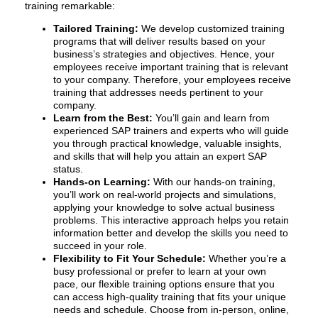
training remarkable:
Tailored Training:
We develop customized training
programs that will deliver results based on your
business’s strategies and objectives. Hence, your
employees receive important training that is relevant
to your company. Therefore, your employees receive
training that addresses needs pertinent to your
company.
Learn from the Best:
You’ll gain and learn from
experienced SAP trainers and experts who will guide
you through practical knowledge, valuable insights,
and skills that will help you attain an expert SAP
status.
Hands-on Learning:
With our hands-on training,
you’ll work on real-world projects and simulations,
applying your knowledge to solve actual business
problems. This interactive approach helps you retain
information better and develop the skills you need to
succeed in your role.
Flexibility to Fit Your Schedule:
Whether you’re a
busy professional or prefer to learn at your own
pace, our flexible training options ensure that you
can access high-quality training that fits your unique
needs and schedule. Choose from in-person, online,