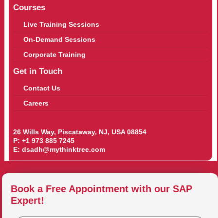
Courses
Live Training Sessions
On-Demand Sessions
Corporate Training
Get in Touch
Contact Us
Careers
26 Wills Way, Piscataway, NJ, USA 08854
P:
+1 973 885 7245
E:
dsadh@mythinktree.com
Book a Free Appointment with our SAP
Expert!