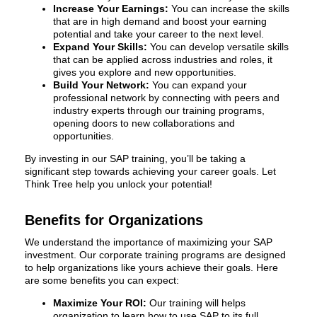
Increase Your Earnings:
You can increase the skills
that are in high demand and boost your earning
potential and take your career to the next level.
Expand Your Skills:
You can develop versatile skills
that can be applied across industries and roles, it
gives you explore and new opportunities.
Build Your Network:
You can expand your
professional network by connecting with peers and
industry experts through our training programs,
opening doors to new collaborations and
opportunities.
By investing in our SAP training, you’ll be taking a
significant step towards achieving your career goals. Let
Think Tree help you unlock your potential!
Benefits for Organizations
We understand the importance of maximizing your SAP
investment. Our corporate training programs are designed
to help organizations like yours achieve their goals. Here
are some benefits you can expect:
Maximize Your ROI:
Our training will helps
organization to learn how to use SAP to its full