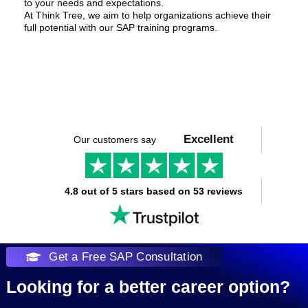
to your needs and expectations.
At Think Tree, we aim to help organizations achieve their
full potential with our SAP training programs.
Excellent
Our customers say
4.8 out of 5 stars based on 53 reviews
Get a Free SAP Consultation
Looking for a better career option?