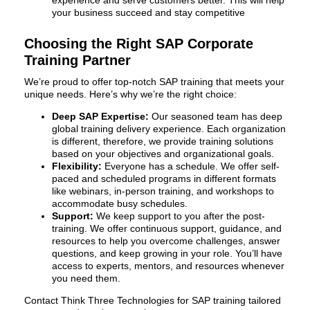
your business succeed and stay competitive
Choosing the Right SAP Corporate
Training Partner
We’re proud to offer top-notch SAP training that meets your
unique needs. Here’s why we’re the right choice:
Deep SAP Expertise:
Our seasoned team has deep
global training delivery experience. Each organization
is different, therefore, we provide training solutions
based on your objectives and organizational goals.
Flexibility:
Everyone has a schedule. We offer self-
paced and scheduled programs in different formats
like webinars, in-person training, and workshops to
accommodate busy schedules.
Support:
We keep support to you after the post-
training. We offer continuous support, guidance, and
resources to help you overcome challenges, answer
questions, and keep growing in your role. You’ll have
access to experts, mentors, and resources whenever
you need them.
Contact Think Three Technologies for SAP training tailored