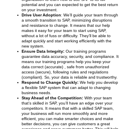
potential and you can expected to get the best return
on your investment.
Drive User Adoption
: We’ll guide your team through
a smooth transition to SAP, minimizing disruptions
and resistance to change. It means that our help
makes it easy for your team to start using SAP,
without a lot of fuss or difficulty. They’ll be able to
adapt quickly and start working efficiently with the
new system.
Ensure Data Integrity:
Our training programs
guarantee data accuracy, security, and compliance. It
means our training programs help you keep your
data correct (accurate) , safe from unauthorized
access (secure), following rules and regulations
(compliant). So, your data is reliable and trustworthy.
Respond to Change Quickly:
We help you develop
a flexible SAP system that can adapt to changing
business needs.
Stay Ahead of the Competition:
With your team
that’s skilled in SAP, you’ll have an edge over your
competitors. It means that with a skilled SAP team,
your business will run more smoothly and more
efficient, you can make smarter choices and make
better decisions, you can give customers a great
experience and serve customers better. This will help