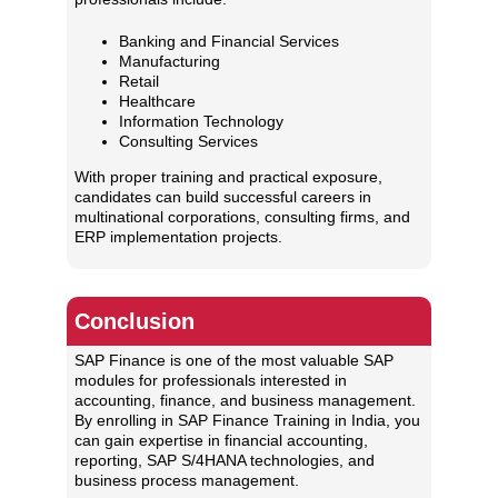
Banking and Financial Services
Manufacturing
Retail
Healthcare
Information Technology
Consulting Services
With proper training and practical exposure,
candidates can build successful careers in
multinational corporations, consulting firms, and
ERP implementation projects.
Conclusion
SAP Finance is one of the most valuable SAP
modules for professionals interested in
accounting, finance, and business management.
By enrolling in SAP Finance Training in India, you
can gain expertise in financial accounting,
reporting, SAP S/4HANA technologies, and
business process management.