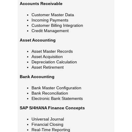
Accounts Receivable
Customer Master Data
Incoming Payments
Customer Billing Integration
Credit Management
Asset Accounting
Asset Master Records
Asset Acquisition
Depreciation Calculation
Asset Retirement
Bank Accounting
Bank Master Configuration
Bank Reconciliation
Electronic Bank Statements
SAP S/4HANA Finance Concepts
Universal Journal
Financial Closing
Real-Time Reporting