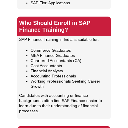
SAP Fiori Applications
Who Should Enroll in SAP
Finance Training?
SAP Finance Training in India is suitable for:
Commerce Graduates
MBA Finance Graduates
Chartered Accountants (CA)
Cost Accountants
Financial Analysts
Accounting Professionals
Working Professionals Seeking Career
Growth
Candidates with accounting or finance
backgrounds often find SAP Finance easier to
learn due to their understanding of financial
processes.