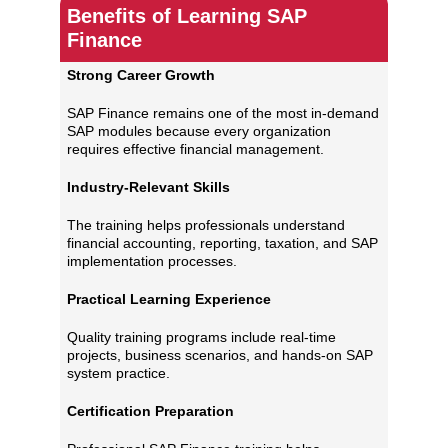
Benefits of Learning SAP
Finance
Strong Career Growth
SAP Finance remains one of the most in-demand
SAP modules because every organization
requires effective financial management.
Industry-Relevant Skills
The training helps professionals understand
financial accounting, reporting, taxation, and SAP
implementation processes.
Practical Learning Experience
Quality training programs include real-time
projects, business scenarios, and hands-on SAP
system practice.
Certification Preparation