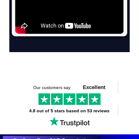
Excellent
Our customers say
4.8 out of 5 stars based on 53 reviews