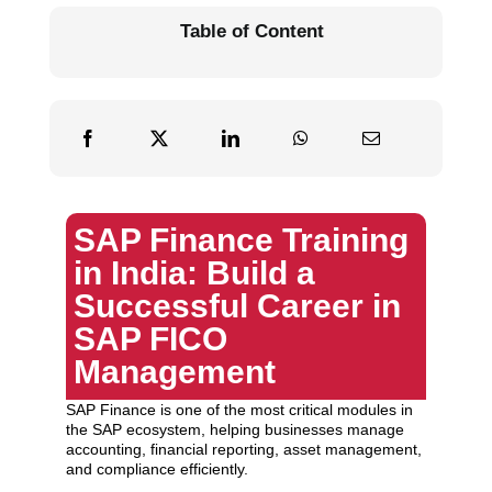
Table of Content
SAP Finance Training
in India: Build a
Successful Career in
SAP FICO
Management
SAP Finance is one of the most critical modules in
the SAP ecosystem, helping businesses manage
accounting, financial reporting, asset management,
and compliance efficiently.