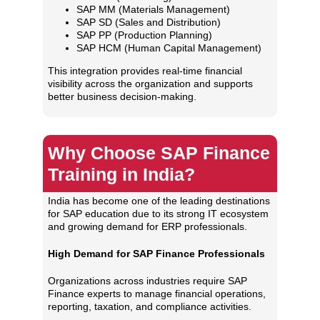
SAP MM (Materials Management)
SAP SD (Sales and Distribution)
SAP PP (Production Planning)
SAP HCM (Human Capital Management)
This integration provides real-time financial
visibility across the organization and supports
better business decision-making.
Why Choose SAP Finance
Training in India?
India has become one of the leading destinations
for SAP education due to its strong IT ecosystem
and growing demand for ERP professionals.
High Demand for SAP Finance Professionals
Organizations across industries require SAP
Finance experts to manage financial operations,
reporting, taxation, and compliance activities.