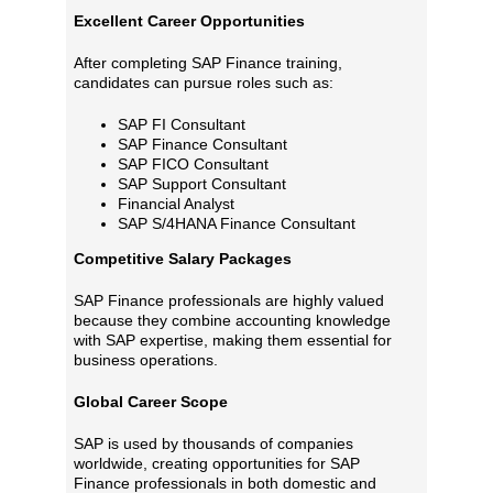
Excellent Career Opportunities
After completing SAP Finance training,
candidates can pursue roles such as:
SAP FI Consultant
SAP Finance Consultant
SAP FICO Consultant
SAP Support Consultant
Financial Analyst
SAP S/4HANA Finance Consultant
Competitive Salary Packages
SAP Finance professionals are highly valued
because they combine accounting knowledge
with SAP expertise, making them essential for
business operations.
Global Career Scope
SAP is used by thousands of companies
worldwide, creating opportunities for SAP
Finance professionals in both domestic and