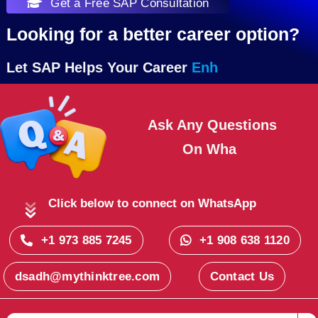
Get a Free SAP Consultation
Looking for a better career option?
Let SAP Helps Your Career
Ask Any Questions
On
Click below to connect on WhatsApp
+1 973 885 7245
+1 908 638 1120
dsadh@mythinktree.com
Contact Us