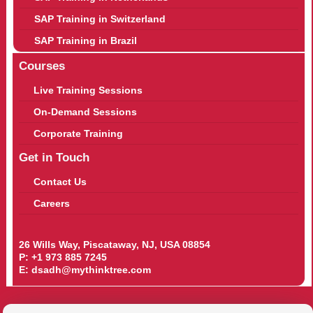
SAP Training in Switzerland
SAP Training in Brazil
Courses
Live Training Sessions
On-Demand Sessions
Corporate Training
Get in Touch
Contact Us
Careers
26 Wills Way, Piscataway, NJ, USA 08854
P:
+1 973 885 7245
E:
dsadh@mythinktree.com