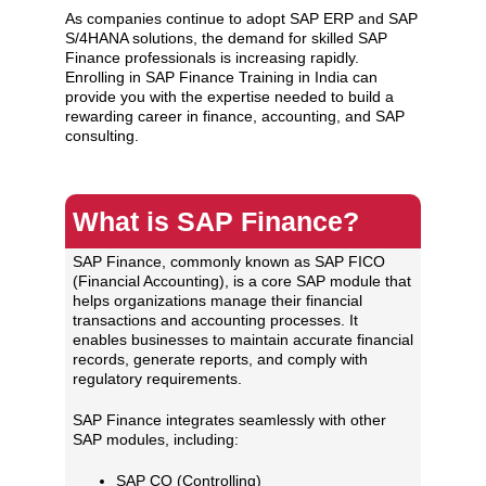
As companies continue to adopt SAP ERP and SAP
S/4HANA solutions, the demand for skilled SAP
Finance professionals is increasing rapidly.
Enrolling in SAP Finance Training in India can
provide you with the expertise needed to build a
rewarding career in finance, accounting, and SAP
consulting.
What is SAP Finance?
SAP Finance, commonly known as SAP FICO
(Financial Accounting), is a core SAP module that
helps organizations manage their financial
transactions and accounting processes. It
enables businesses to maintain accurate financial
records, generate reports, and comply with
regulatory requirements.
SAP Finance integrates seamlessly with other
SAP modules, including:
SAP CO (Controlling)