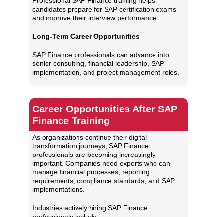
Professional SAP Finance training helps
candidates prepare for SAP certification exams
and improve their interview performance.
Long-Term Career Opportunities
SAP Finance professionals can advance into
senior consulting, financial leadership, SAP
implementation, and project management roles.
Career Opportunities After SAP
Finance Training
As organizations continue their digital
transformation journeys, SAP Finance
professionals are becoming increasingly
important. Companies need experts who can
manage financial processes, reporting
requirements, compliance standards, and SAP
implementations.
Industries actively hiring SAP Finance
professionals include: