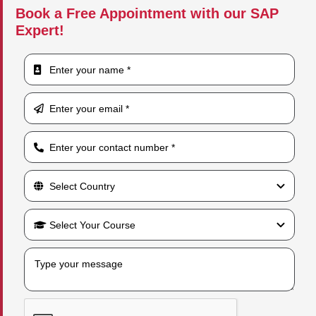
Book a Free Appointment with our SAP
Expert!