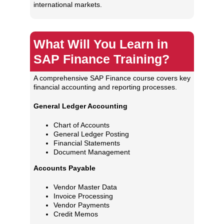
international markets.
What Will You Learn in
SAP Finance Training?
A comprehensive SAP Finance course covers key
financial accounting and reporting processes.
General Ledger Accounting
Chart of Accounts
General Ledger Posting
Financial Statements
Document Management
Accounts Payable
Vendor Master Data
Invoice Processing
Vendor Payments
Credit Memos