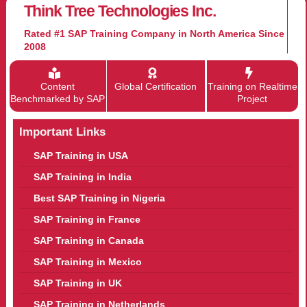
Think Tree Technologies Inc.
Rated #1 SAP Training Company in North America Since
2008
Content
Global Certification
Training on Realtime
Benchmarked by SAP
Project
Important Links
SAP Training in USA
SAP Training in India
Best SAP Training in Nigeria
SAP Training in France
SAP Training in Canada
SAP Training in Mexico
SAP Training in UK
SAP Training in Netherlands