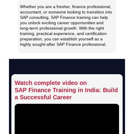
Whether you are a fresher, finance professional,
accountant, or someone looking to transition into
SAP consulting, SAP Finance training can help
you unlock exciting career opportunities and
long-term professional growth. With the right
training, practical experience, and certification
preparation, you can establish yourself as a
highly sought-after SAP Finance professional.
Watch complete video on
SAP Finance Training in India:
Build
a Successful Career