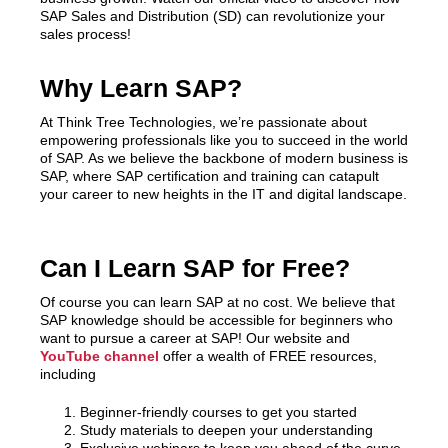
SAP Sales and Distribution (SD) can revolutionize your
sales process!
Why Learn SAP?
At Think Tree Technologies, we’re passionate about
empowering professionals like you to succeed in the world
of SAP. As we believe the backbone of modern business is
SAP, where SAP certification and training can catapult
your career to new heights in the IT and digital landscape.
Can I Learn SAP for Free?
Of course you can learn SAP at no cost. We believe that
SAP knowledge should be accessible for beginners who
want to pursue a career at SAP! Our website and
YouTube channel
offer a wealth of FREE resources,
including
Beginner-friendly courses to get you started
Study materials to deepen your understanding
Exclusive webinars to keep you ahead of the curve