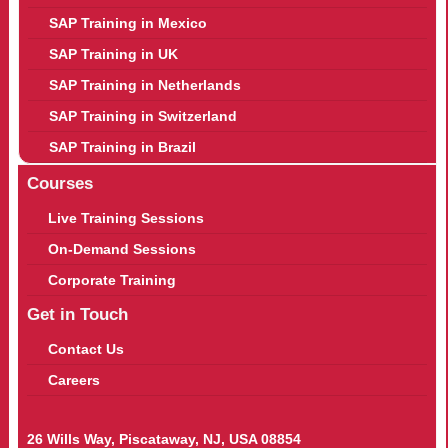
SAP Training in Mexico
SAP Training in UK
SAP Training in Netherlands
SAP Training in Switzerland
SAP Training in Brazil
Courses
Live Training Sessions
On-Demand Sessions
Corporate Training
Get in Touch
Contact Us
Careers
26 Wills Way, Piscataway, NJ, USA 08854