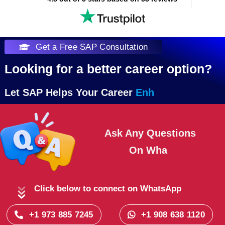
Get a Free SAP Consultation
Looking for a better career option?
Let SAP Helps Your Career
Ask Any Questions
On
Click below to connect on WhatsApp
+1 973 885 7245
+1 908 638 1120