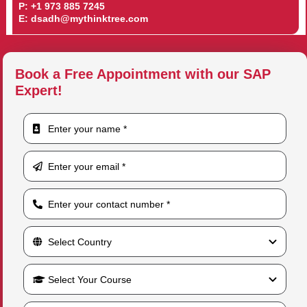
P:
+1 973 885 7245
E:
dsadh@mythinktree.com
Book a Free Appointment with our SAP
Expert!