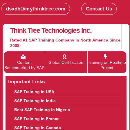
dsadh@mythinktree.com
Contact Us
Think Tree Technologies Inc.
Rated #1 SAP Training Company in North America Since
2008
Content
Global Certification
Training on Realtime
Benchmarked by SAP
Project
Important Links
SAP Training in USA
SAP Training in India
Best SAP Training in Nigeria
SAP Training in France
SAP Training in Canada