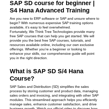
SAP SD course for beginner |
S4 Hana Advanced Training
Are you new to ERP software or SAP and unsure where to
begin? With numerous expensive SAP training options
available, it’s easy to feel overwhelmed.
Fortunately, We Think Tree Technologies provide many
free SAP courses that can help you get started. We will
provide you the best free SAP courses, tutorials, and
resources available online, including our own exclusive
offerings. Whether you’re a beginner or looking to
enhance your skills, our comprehensive guide will point
you in the right direction.
What is SAP SD S/4 Hana
Course?
SAP Sales and Distribution (SD) simplifies the sales
process by storing customer and product data, managing
sales orders and invoicing, and integrating with other SAP
modules. This streamlined approach helps you efficiently
manage sales, enhance customer satisfaction, and drive
business growth. Watch our official video to discover how