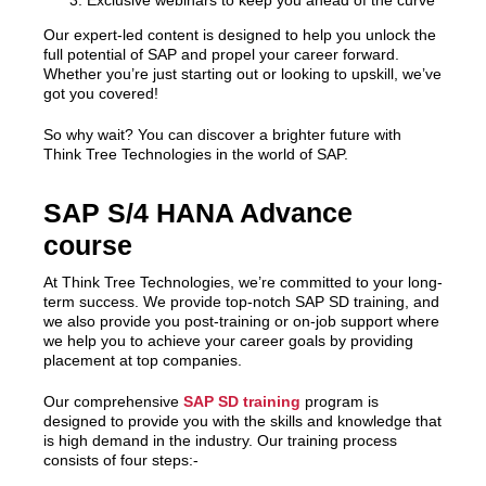
Our expert-led content is designed to help you unlock the
full potential of SAP and propel your career forward.
Whether you’re just starting out or looking to upskill, we’ve
got you covered!
So why wait? You can discover a brighter future with
Think Tree Technologies in the world of SAP.
SAP S/4 HANA Advance
course
At Think Tree Technologies, we’re committed to your long-
term success. We provide top-notch SAP SD training, and
we also provide you post-training or on-job support where
we help you to achieve your career goals by providing
placement at top companies.
Our comprehensive
SAP SD training
program is
designed to provide you with the skills and knowledge that
is high demand in the industry. Our training process
consists of four steps:-