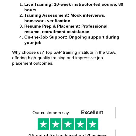
Live Training: 10-week instructor-led course, 80
hours
Training Assessment: Mock interviews,
homework verification
Resume Prep & Placement: Professional
resume, recruitment assistance
On-the-Job Support: Ongoing support during
your job
Why choose us? Top SAP training institute in the USA,
offering high-quality training and impressive job
placement outcomes.
Excellent
Our customers say
4.8 out of 5 stars based on 53 reviews