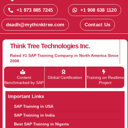
+1 973 885 7245
+1 908 638 1120
dsadh@mythinktree.com
Contact Us
Think Tree Technologies Inc.
Rated #1 SAP Training Company in North America Since
2008
Content
Global Certification
Training on Realtime
Benchmarked by SAP
Project
Important Links
SAP Training in USA
SAP Training in India
Best SAP Training in Nigeria