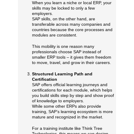
When you learn a niche or local ERP, your
skills may be locked to only a few
employers.
SAP skills, on the other hand, are
transferable across many companies and
countries because the core processes and
modules are consistent.
This mobility is one reason many
professionals choose SAP instead of
smaller ERP tools – it gives them freedom
to move, travel, and grow in their careers.
Structured Learning Path and
Certification
SAP offers official learning journeys and
certifications for each module, which helps
you build skills step by step and show proof
of knowledge to employers.
While some other ERPs also provide
training, SAP’s learning ecosystem is more
mature and recognized in the market.
For a training institute like Think Tree
Technologies, this means we can design