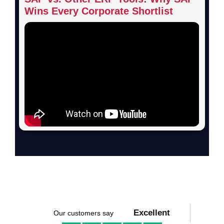
Wins Every Corporate Shortlist
Excellent
Our customers say