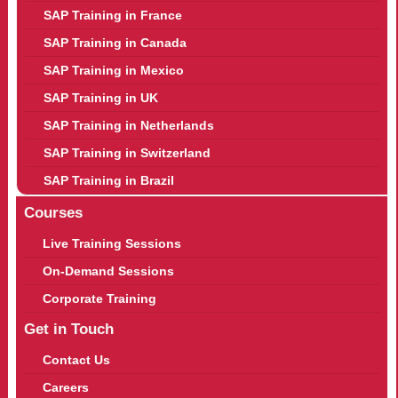
SAP Training in France
SAP Training in Canada
SAP Training in Mexico
SAP Training in UK
SAP Training in Netherlands
SAP Training in Switzerland
SAP Training in Brazil
Courses
Live Training Sessions
On-Demand Sessions
Corporate Training
Get in Touch
Contact Us
Careers