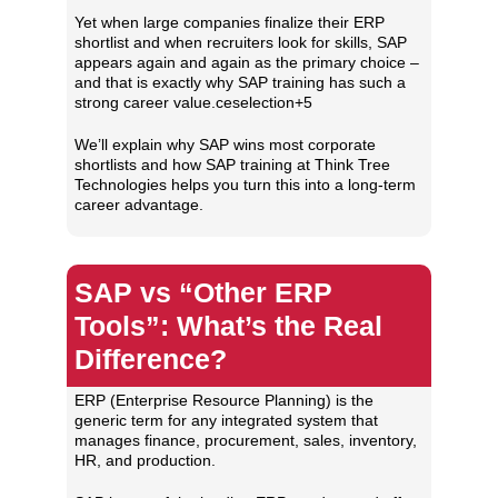
Yet when large companies finalize their ERP
shortlist and when recruiters look for skills, SAP
appears again and again as the primary choice –
and that is exactly why SAP training has such a
strong career value.ceselection+5
We’ll explain why SAP wins most corporate
shortlists and how SAP training at Think Tree
Technologies helps you turn this into a long‑term
career advantage.
SAP vs “Other ERP
Tools”: What’s the Real
Difference?
ERP (Enterprise Resource Planning) is the
generic term for any integrated system that
manages finance, procurement, sales, inventory,
HR, and production.