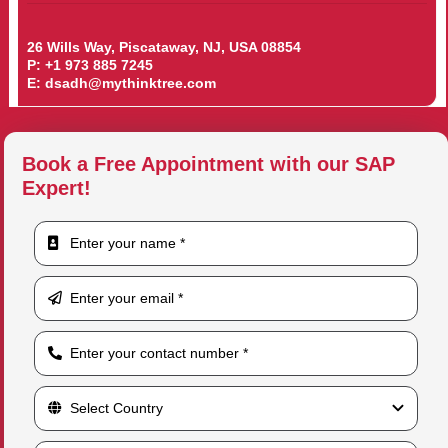
26 Wills Way, Piscataway, NJ, USA 08854
P:
+1 973 885 7245
E:
dsadh@mythinktree.com
Book a Free Appointment with our SAP
Expert!