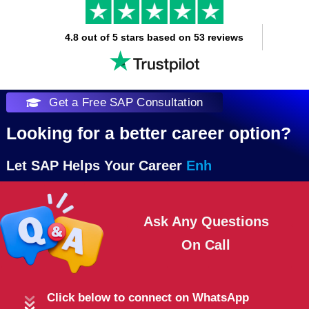
4.8 out of 5 stars based on 53 reviews
Get a Free SAP Consultation
Looking for a better career option?
Let SAP Helps Your Career
Ask Any Questions
On
Click below to connect on WhatsApp