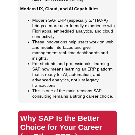
Modern UX, Cloud, and AI Capabilities
Modern SAP ERP (especially S/4HANA)
brings a more user‑friendly experience with
Fiori apps, embedded analytics, and cloud
connectivity.
These innovations help users work on web
and mobile interfaces and give
management real‑time dashboards and
insights.
For students and professionals, learning
SAP now means learning an ERP platform
that is ready for AI, automation, and
advanced analytics, not just legacy
transactions.
This is one of the main reasons SAP
consulting remains a strong career choice.
Why SAP Is the Better
Choice for Your Career