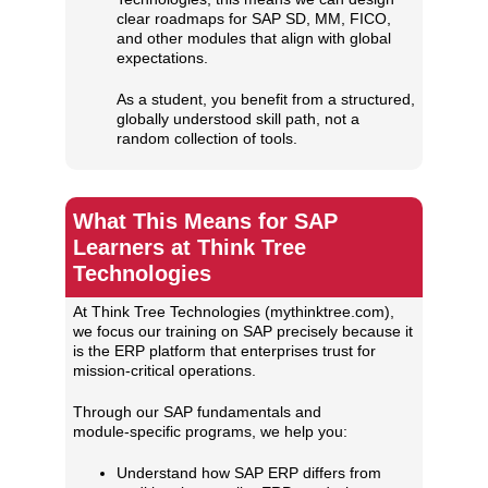
clear roadmaps for SAP SD, MM, FICO,
and other modules that align with global
expectations.
As a student, you benefit from a structured,
globally understood skill path, not a
random collection of tools.
What This Means for SAP
Learners at Think Tree
Technologies
At Think Tree Technologies (mythinktree.com),
we focus our training on SAP precisely because it
is the ERP platform that enterprises trust for
mission‑critical operations.
Through our SAP fundamentals and
module‑specific programs, we help you:
Understand how SAP ERP differs from