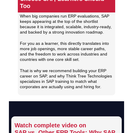
Too
When big companies run ERP evaluations, SAP
keeps appearing at the top of the shortlist
because it is integrated, scalable, industry‑ready,
and backed by a strong innovation roadmap.
For you as a learner, this directly translates into
more job openings, more stable career paths,
and the freedom to work across industries and
countries with one core skill set.
That is why we recommend building your ERP
career on SAP, and why Think Tree Technologies
specializes in SAP training to match what
corporates are actually using and hiring for.
Watch complete video on
SAP vs. Other ERP Tools:
Why SAP