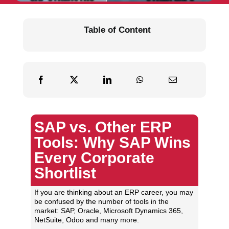
Table of Content
SAP vs. Other ERP
Tools: Why SAP Wins
Every Corporate
Shortlist
If you are thinking about an ERP career, you may
be confused by the number of tools in the
market: SAP, Oracle, Microsoft Dynamics 365,
NetSuite, Odoo and many more.