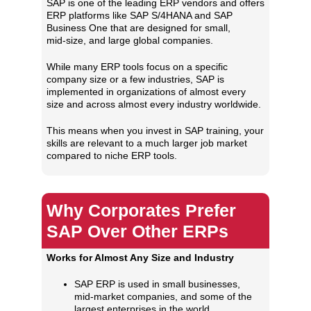
SAP is one of the leading ERP vendors and offers
ERP platforms like SAP S/4HANA and SAP
Business One that are designed for small,
mid‑size, and large global companies.
While many ERP tools focus on a specific
company size or a few industries, SAP is
implemented in organizations of almost every
size and across almost every industry worldwide.
This means when you invest in SAP training, your
skills are relevant to a much larger job market
compared to niche ERP tools.
Why Corporates Prefer
SAP Over Other ERPs
Works for Almost Any Size and Industry
SAP ERP is used in small businesses,
mid‑market companies, and some of the
largest enterprises in the world.