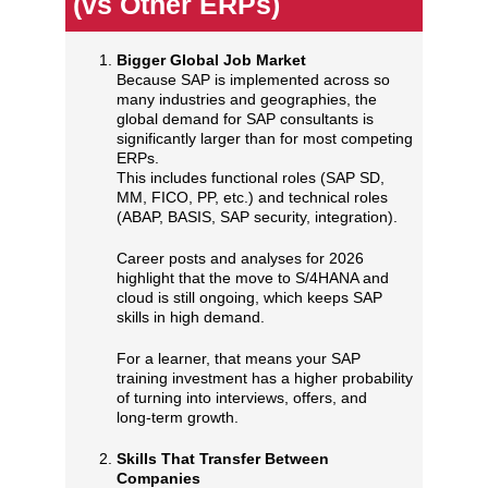
(vs Other ERPs)
Bigger Global Job Market
Because SAP is implemented across so
many industries and geographies, the
global demand for SAP consultants is
significantly larger than for most competing
ERPs.
This includes functional roles (SAP SD,
MM, FICO, PP, etc.) and technical roles
(ABAP, BASIS, SAP security, integration).
Career posts and analyses for 2026
highlight that the move to S/4HANA and
cloud is still ongoing, which keeps SAP
skills in high demand.
For a learner, that means your SAP
training investment has a higher probability
of turning into interviews, offers, and
long‑term growth.
Skills That Transfer Between
Companies