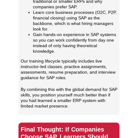
traditional or smaller ERPs and why
companies prefer SAP.
Learn core business processes (O2C, P2P,
financial closing) using SAP as the
backbone, which is what hiring managers
look for.
Gain hands‑on experience in SAP systems
so you can work confidently from day one
instead of only having theoretical
knowledge.
Our training lifecycle typically includes live
instructor‑led classes, practice assignments,
assessments, resume preparation, and interview
guidance for SAP roles.
By combining this with the global demand for SAP
skills, you position yourself much better than if
you had learned a smaller ERP system with
limited market presence.
Final Thought: If Companies
Choose SAP, Learners Should