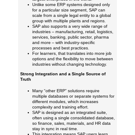
Unlike some ERP systems designed only
for a particular size segment, SAP can
scale from a single legal entity to a global
group with multiple plants and regions.
SAP also supports a very wide range of
industries – manufacturing, retail, logistics,
services, banking, public sector, pharma
and more – with industry‑specific
processes and best practices.
For learners, that translates into more job
options and the flexibility to move between
industries without changing technology.
Strong Integration and a Single Source of
Truth
Many “other ERP” solutions require
multiple databases or separate systems for
different modules, which increases
complexity and training effort.
SAP is designed as an integrated suite,
often using a single consolidated database,
so finance, sales, materials, and HR data
stay in sync in real time.
This integration means SAP users learn