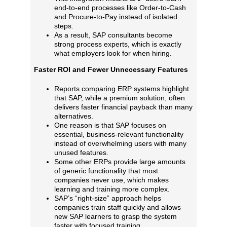
end‑to‑end processes like Order‑to‑Cash
and Procure‑to‑Pay instead of isolated
steps.
As a result, SAP consultants become
strong process experts, which is exactly
what employers look for when hiring.
Faster ROI and Fewer Unnecessary Features
Reports comparing ERP systems highlight
that SAP, while a premium solution, often
delivers faster financial payback than many
alternatives.
One reason is that SAP focuses on
essential, business‑relevant functionality
instead of overwhelming users with many
unused features.
Some other ERPs provide large amounts
of generic functionality that most
companies never use, which makes
learning and training more complex.
SAP’s “right‑size” approach helps
companies train staff quickly and allows
new SAP learners to grasp the system
faster with focused training.