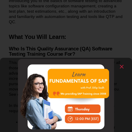
introducing you to the basics of software testing to advanced
topics like software configuration management, creating a
test plan, test estimations, etc., along with an introduction
and familiarity with automation testing and tools like QTP and
QC.
What You Will Learn:
Who Is This Quality Assurance (QA) Software
Testing Training Course For?
This software testing course is the perfect opportunity for all
those who are looking for Software Testing (basics +
advanced) training. If you are new to the IT field, want to
increase your software testing knowledge, and want to
pursue a career in testing, or if you want to make a career
move from a different technology, this course is just for you.
See course details below.
In this course, we will teach you the most practical things
required for you to get and survive a software testing job.
If you are just a college pass out, this is EXACTLY
what you are looking for to open the doors for your