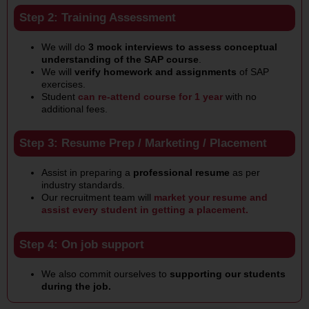
Step 2: Training Assessment
We will do
3 mock interviews to assess conceptual
understanding of the SAP course
.
We will
verify homework and assignments
of SAP
exercises.
Student
can re-attend course for 1 year
with no
additional fees.
Step 3: Resume Prep / Marketing / Placement
Assist in preparing a
professional resume
as per
industry standards.
Our recruitment team will
market your resume and
assist every student in getting a placement.
Step 4: On job support
We also commit ourselves to
supporting our students
during the job.