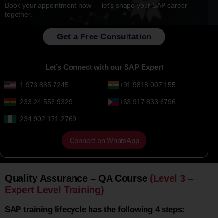
Book your appointment now — let’s shape your SAP career
together.
Get a Free Consultation
Let’s Connect with our SAP Expert
+1 973 885 7245
+91 9818 007 155
+233 24 556 9329
+63 917 833 6796
+234 902 171 2769
Connect on WhatsApp
Quality Assurance – QA Course
(Level 3 –
Expert Level Training)
SAP training lifecycle has the following 4 steps: