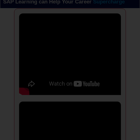
SAP Learning can Help Your Career