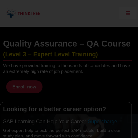
Skip
to
content
Toggl
Navig
Explore Think Tree
Live Courses
Quality Assurance – QA Course
On Demand Courses
(Level 3 – Expert Level Training)
Corporate Training
We have provided training to thousands of candidates and have
an extremely high rate of job placement.
Interview Questions
Training Support
Enroll now
SAP Server Access
Looking for a better career option?
Contact Us
SAP Learning Can Help Your Career
Get expert help to pick the perfect SAP module, build a clear
study plan, and move forward with confidence.