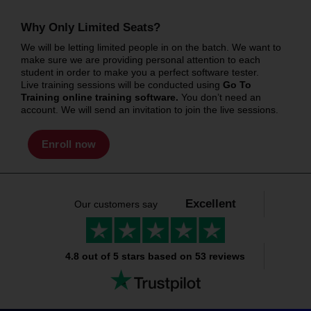
Why Only Limited Seats?
We will be letting limited people in on the batch. We want to
make sure we are providing personal attention to each
student in order to make you a perfect software tester.
Live training sessions will be conducted using
Go To
Training online training software.
You don’t need an
account. We will send an invitation to join the live sessions.
Enroll now
Excellent
Our customers say
4.8 out of 5 stars based on 53 reviews