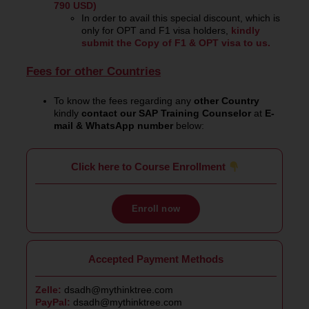
790 USD)
In order to avail this special discount, which is
only for OPT and F1 visa holders,
kindly
submit the Copy of F1 & OPT visa to us.
Fees for other Countries
To know the fees regarding any
other Country
kindly
contact our SAP Training Counselor
at
E-
mail & WhatsApp number
below:
Click here to Course Enrollment
Enroll now
Accepted Payment Methods
Zelle:
dsadh@mythinktree.com
PayPal:
dsadh@mythinktree.com