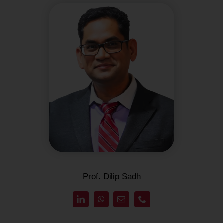
Prof. Dilip Sadh