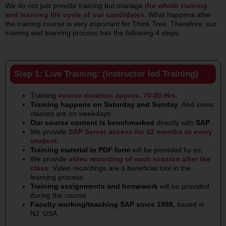
We do not just provide training but manage
the whole training
and learning life cycle of our candidates.
What happens after
the training course is very important for Think Tree. Therefore, our
training and learning process has the following 4 steps.
Step 1: Live Training: (Instructor led Training)
Training
course duration approx. 70-80 Hrs.
Training happens on Saturday and Sunday
. And some
classes are on weekdays.
Our course content is benchmarked
directly with
SAP
.
We provide
SAP Server access for 12 months to every
student.
Training material in PDF form
will be provided by us.
We provide
video
recording of each session after the
class.
Video recordings are a beneficial tool in the
learning process.
Training assignments and homework
will be provided
during the course.
Faculty working/teaching SAP since 1998,
based in
NJ, USA.