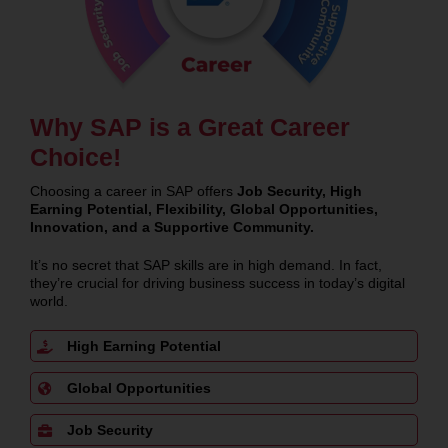
Why SAP is a Great Career
Choice!
Choosing a career in SAP offers
Job Security, High
Earning Potential, Flexibility, Global Opportunities,
Innovation, and a Supportive Community.
It’s no secret that SAP skills are in high demand. In fact,
they’re crucial for driving business success in today’s digital
world.
High Earning Potential
Global Opportunities
Job Security