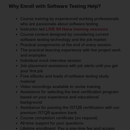
Why Enroll with Software Testing Help?
Course training by experienced working professionals
who are passionate about software testing
Instructor-led
LIVE S4 Hana training sessions
Course content designed by considering current
software testing technology and the job market
Practical assignments at the end of every session
The practical learning experience with live project work
and examples
Individual mock interview session
Job placement assistance with job alerts until you get
your first job
Free eBooks and loads of software testing study
material
Video recordings available to revise training
Assistance for selecting the best certification program
based on your experience and educational
background
Assistance for passing the ISTQB certification with our
premium ISTQB question bank
Course completion certificate (on request)
All-time support for your questions
Lifetime enrollment: Pay a one-time fee and access