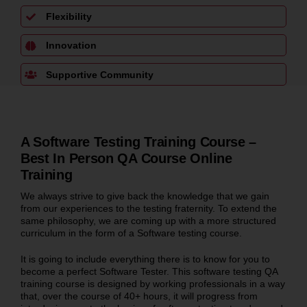
Flexibility
Innovation
Supportive Community
A Software Testing Training Course –
Best In Person QA Course Online
Training
We always strive to give back the knowledge that we gain
from our experiences to the testing fraternity. To extend the
same philosophy, we are coming up with a more structured
curriculum in the form of a Software testing course.
It is going to include everything there is to know for you to
become a perfect Software Tester. This software testing QA
training course is designed by working professionals in a way
that, over the course of 40+ hours, it will progress from