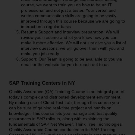
course, we want to train you on how to be an IT
professional and not just a tester. Your verbal and
written communication skills are going to be vastly
improved through this course because we are going to
interact on a regular basis.
Resume Support and Interview preparation: We will
review your resume and let you know how you can
make it more effective. We will not just give you a list of
interview questions; we will go over them with you and
make you job-ready.
Support: Our Team is going to be available to you via
email or the website for you to reach out to us
SAP Training Centers in NY
Quality Assurance (QA) Training Course is an integral part of
today’s complex and distributed development environment.
By making use of Cloud Test Lab, through this course you
can be sure of gaining real-time project and hands-on
knowledge. This course lets you manage and test quality
assurances in SAP rollouts, along with explaining the
fundamentals of SAP Net Weaver. Think Tree Technologies
Quality Assurance Course conducted in its SAP Training
Centers in NY, USA, makes you proficient in both manual and