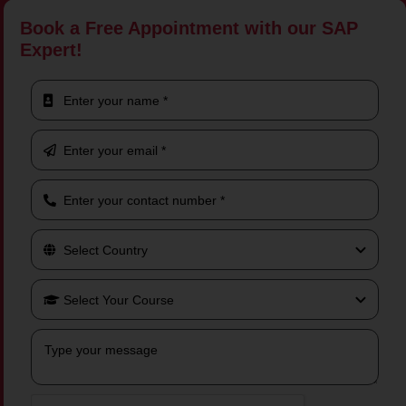
Book a Free Appointment with our SAP
Expert!