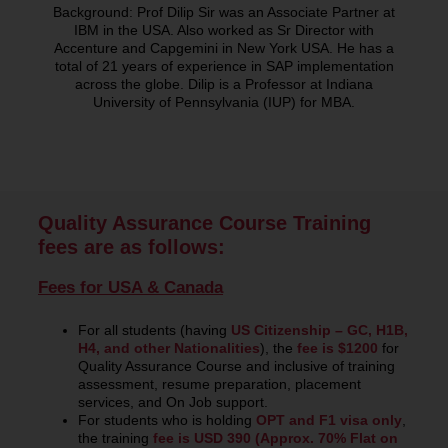
Background: Prof Dilip Sir was an Associate Partner at
IBM in the USA. Also worked as Sr Director with
Accenture and Capgemini in New York USA. He has a
total of 21 years of experience in SAP implementation
across the globe. Dilip is a Professor at Indiana
University of Pennsylvania (IUP) for MBA.
Quality Assurance Course Training
fees are as follows:
Fees for USA & Canada
For all students (having
US Citizenship – GC, H1B,
H4, and other Nationalities
), the
fee is $1200
for
Quality Assurance Course and inclusive of training
assessment, resume preparation, placement
services, and On Job support.
For students who is holding
OPT and F1 visa only
,
the training
fee is USD 390 (Approx. 70% Flat on