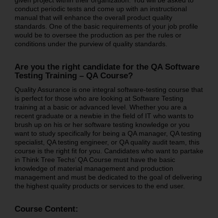
conduct periodic tests and come up with an instructional
manual that will enhance the overall product quality
standards. One of the basic requirements of your job profile
would be to oversee the production as per the rules or
conditions under the purview of quality standards.
Are you the right candidate for the QA Software
Testing Training – QA Course?
Quality Assurance is one integral software-testing course that
is perfect for those who are looking at Software Testing
training at a basic or advanced level. Whether you are a
recent graduate or a newbie in the field of IT who wants to
brush up on his or her software testing knowledge or you
want to study specifically for being a QA manager, QA testing
specialist, QA testing engineer, or QA quality audit team, this
course is the right fit for you. Candidates who want to partake
in Think Tree Techs’ QA Course must have the basic
knowledge of material management and production
management and must be dedicated to the goal of delivering
the highest quality products or services to the end user.
Course Content: