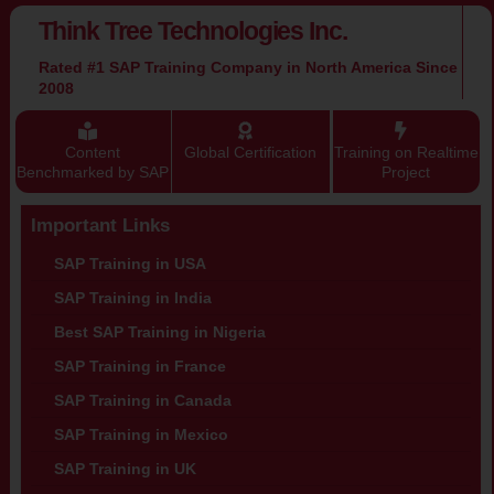
Think Tree Technologies Inc.
Rated #1 SAP Training Company in North America Since
2008
Content
Global Certification
Training on Realtime
Benchmarked by SAP
Project
Important Links
SAP Training in USA
SAP Training in India
Best SAP Training in Nigeria
SAP Training in France
SAP Training in Canada
SAP Training in Mexico
SAP Training in UK