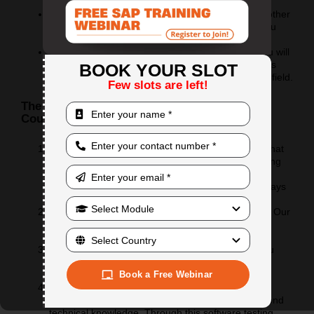
dream career
If you are an experienced professional from ANY other
field but wanted to be in IT, this course will help you
make this switch smoothly
If you are an experienced testing professional, you will
be amazed by the new things and advanced tactics
BOOK YOUR SLOT
you will learn to work efficiently and smartly in this field.
Few slots are left!
The Online Quality Assurance Testing QA
Course Benefits:
Syllabus: We came up with a unique list of topics that
will help you gradually work your way into the testing
world. It not just includes the traditional testing
methodologies but will give you a glimpse of the ways
of testing that are coming up.
Interactive: It is going to be completely interactive. Our
aim is to make each class feel like a brainstorming
session.
Practice sessions: With each topic, we will give you
assignments in a way that you will get to apply the
theory you learned immediately.
Book a Free Webinar
Communication improvement: We believe that a
tester’s expertise should have a reach that is beyond
technical knowledge. Through this software testing