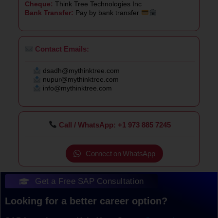
Cheque:
Think Tree Technologies Inc
Bank Transfer:
Pay by bank transfer
Contact Emails:
dsadh@mythinktree.com
nupur@mythinktree.com
info@mythinktree.com
Call / WhatsApp: +1 973 885 7245
Connect on WhatsApp
Get a Free SAP Consultation
Looking for a better career option?