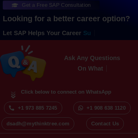
Get a Free SAP Consultation
Looking for a better career option?
Let SAP Helps Your Career
Ask Any Questions
On
Click below to connect on WhatsApp
+1 973 885 7245
+1 908 638 1120
dsadh@mythinktree.com
Contact Us