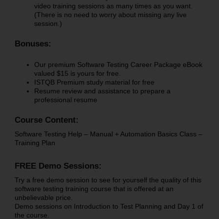
video training sessions as many times as you want.
(There is no need to worry about missing any live
session.)
Bonuses:
Our premium Software Testing Career Package eBook
valued $15 is yours for free.
ISTQB Premium study material for free
Resume review and assistance to prepare a
professional resume
Course Content:
Software Testing Help – Manual + Automation Basics Class –
Training Plan
FREE Demo Sessions:
Try a free demo session to see for yourself the quality of this
software testing training course that is offered at an
unbelievable price.
Demo sessions on Introduction to Test Planning and Day 1 of
the course.