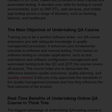
automated testing. It elevates your skills for testing in varied
environments, such as SAP, ETL, web services, and mobile
app testing across a range of domains, such as banking,
telecom, and healthcare.
The Main Objective of Undertaking QA Course
Training you to be a perfect software tester, our QA course
empowers you with adequate knowledge in quality
management processes. It enhances your fundamental
concepts in software and manual testing. From basics on
software testing to complex applications, such as test
estimations and software configuration management and
automated testing tools like QC and QTP, this course covers
all aspects. The course helps you to demarcate the
difference between quality assurance, quality planning, and
quality control
.
It lets you truly appreciate the standards in
the quality management process and how they influence the
final outcome of the product.
Real-Time Benefits of Undertaking Online QA
Course in Think Tree
The biggest advantage of undertaking QA training course is