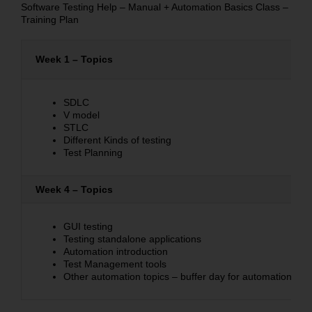
Software Testing Help – Manual + Automation Basics Class –
Training Plan
Week 1 – Topics
SDLC
V model
STLC
Different Kinds of testing
Test Planning
Week 4 – Topics
GUI testing
Testing standalone applications
Automation introduction
Test Management tools
Other automation topics – buffer day for automation con