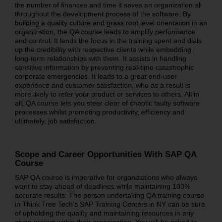
the number of finances and time it saves an organization all
throughout the development process of the software. By
building a quality culture and grass root level orientation in an
organization, the QA course leads to amplify performance
and control. It lends the focus in the training spent and dials
up the credibility with respective clients while embedding
long-term relationships with them. It assists in handling
sensitive information by preventing real-time catastrophic
corporate emergencies. It leads to a great end-user
experience and customer satisfaction, who as a result is
more likely to refer your product or services to others. All in
all, QA course lets you steer clear of chaotic faulty software
processes whilst promoting productivity, efficiency and
ultimately, job satisfaction.
Scope and Career Opportunities With SAP QA
Course
SAP QA course is imperative for organizations who always
want to stay ahead of deadlines while maintaining 100%
accurate results. The person undertaking QA training course
in Think Tree Tech’s SAP Training Centers in NY can be sure
of upholding the quality and maintaining resources in any
given project within their organization. You will be asked to