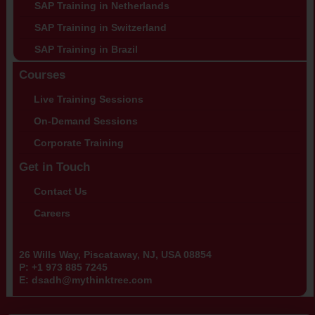
SAP Training in Netherlands
SAP Training in Switzerland
SAP Training in Brazil
Courses
Live Training Sessions
On-Demand Sessions
Corporate Training
Get in Touch
Contact Us
Careers
26 Wills Way, Piscataway, NJ, USA 08854
P:
+1 973 885 7245
E:
dsadh@mythinktree.com