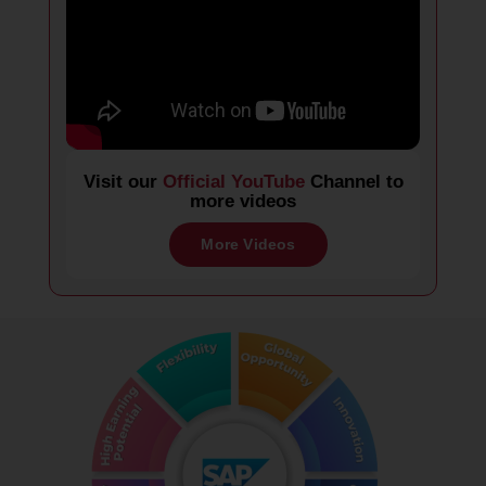
Visit our
Official YouTube
Channel to
more videos
More Videos