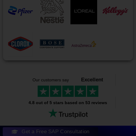
Excellent
Our customers say
4.8 out of 5 stars based on 53 reviews
Get a Free SAP Consultation