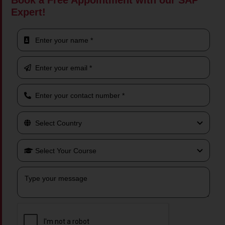
Book a Free Appointment with our SAP
Expert!