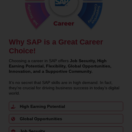
Why SAP is a Great Career
Choice!
Choosing a career in SAP offers
Job Security, High
Earning Potential, Flexibility, Global Opportunities,
Innovation, and a Supportive Community.
It’s no secret that SAP skills are in high demand. In fact,
they’re crucial for driving business success in today’s digital
world.
High Earning Potential
Global Opportunities
Job Security