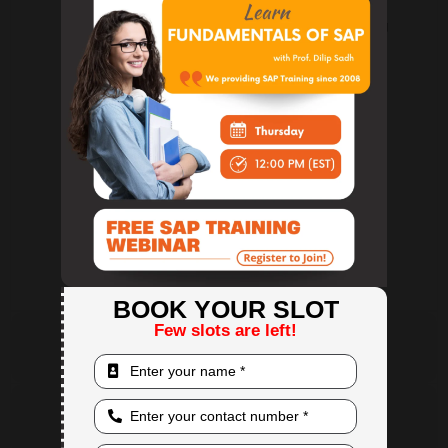
Price lists and discount groups
Special pricing and volume-based pricing
Price impact analysis and validation
Module 7: Production and MRP
BOM (Bill of Materials) management
Production order lifecycle
Material Requirement Planning (MRP)
Forecasting and demand planning
Module 8: Service Management
Service call management
Equipment card tracking and warranties
SLA management and reporting
Service contract and CRM integration
BOOK YOUR SLOT
Few slots are left!
TB 1100: SAP B1 Accounting Course Content
TB 1200: SAP B1 Implementation & Support