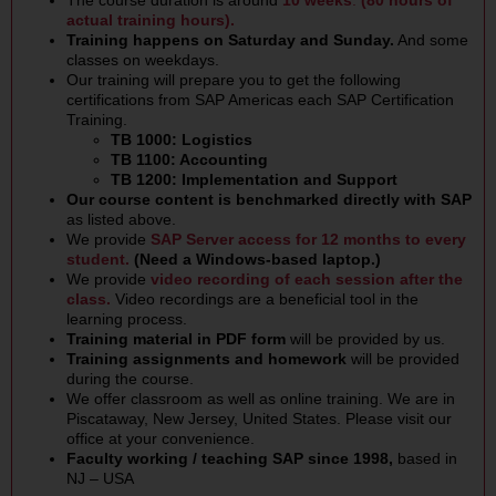
The course duration is around
10 weeks
.
(80 hours of
actual training hours).
Training happens on Saturday and Sunday.
And some
classes on weekdays.
Our training will prepare you to get the following
certifications from SAP Americas each SAP Certification
Training.
TB 1000: Logistics
TB 1100: Accounting
TB 1200: Implementation and Support
Our course content is benchmarked directly with SAP
as listed above.
We provide
SAP Server
access for 12 months to every
student.
(Need a Windows-based laptop.)
We provide
video recording of each session after the
class.
Video recordings are a beneficial tool in the
learning process.
Training material in PDF form
will be provided by us.
Training assignments and homework
will be provided
during the course.
We offer classroom as well as online training. We are in
Piscataway, New Jersey, United States. Please visit our
office at your convenience.
Faculty working / teaching SAP since 1998,
based in
NJ – USA