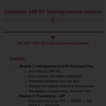
Advanced SAP B1 Training Course Content
TB 1000: SAP B1 Logistics Course Content
Content:
Module 1: Introduction to SAP Business One
Overview of SAP B1
Key features and digital capabilities
Integrated business process flow
Deployment options (Cloud & On-premise)
Navigation, cockpit setup, and user roles
Module 2: Purchasing – A/P
Procurement cycle: PO → GRPO → A/P
Invoice → Payment