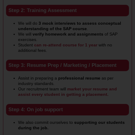
Step 2: Training Assessment
We will do
3 mock interviews to assess conceptual
understanding of the SAP course
.
We will
verify homework and assignments
of SAP
exercises.
Student
can re-attend course for 1 year
with no
additional fees.
Step 3: Resume Prep / Marketing / Placement
Assist in preparing a
professional resume
as per
industry standards.
Our recruitment team will
market your resume and
assist every student in getting a placement.
Step 4: On job support
We also commit ourselves to
supporting our students
during the job.