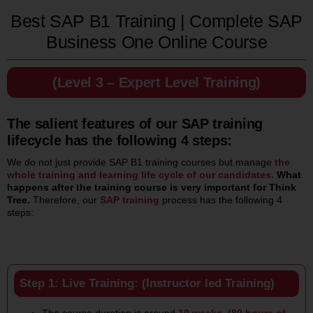
Best SAP B1 Training | Complete SAP
Business One Online Course
(Level 3 – Expert Level Training)
The salient features of our SAP training
lifecycle has the following 4 steps:
We do not just provide SAP B1 training courses but manage
the
whole training and learning life cycle of our candidates.
What
happens after the training course is very important for Think
Tree.
Therefore, our
SAP training
process has the following 4
steps:
Step 1: Live Training: (Instructor led Training)