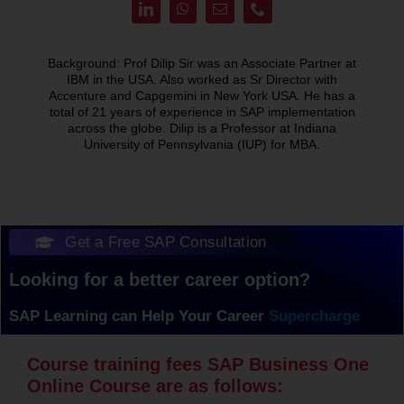
Background: Prof Dilip Sir was an Associate Partner at
IBM in the USA. Also worked as Sr Director with
Accenture and Capgemini in New York USA. He has a
total of 21 years of experience in SAP implementation
across the globe. Dilip is a Professor at Indiana
University of Pennsylvania (IUP) for MBA.
Get a Free SAP Consultation
Looking for a better career option?
SAP Learning can Help Your Career
Course training fees SAP Business One
Online Course are as follows: