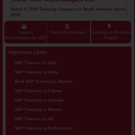
Rated #1 SAP Training Company in North America Since
2008
Content
Global Certification
Training on Realtime
Benchmarked by SAP
Project
Important Links
SAP Training in USA
SAP Training in India
Best SAP Training in Nigeria
SAP Training in France
SAP Training in Canada
SAP Training in Mexico
SAP Training in UK
SAP Training in Netherlands