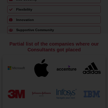
Flexibility
Innovation
Supportive Community
Partial list of the companies where our
Consultants got placed