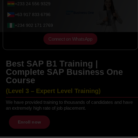
+233 24 556 9329
+63 917 833 6796
+234 902 171 2769
Connect on WhatsApp
Best SAP B1 Training |
Complete SAP Business One
Course
(Level 3 – Expert Level Training)
We have provided training to thousands of candidates and have
an extremely high rate of job placement.
Enroll now