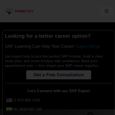
Skip
to
content
Toggl
Navig
Explore Think Tree
Live Courses
Looking for a better career option?
On Demand Courses
SAP Learning Can Help Your Career
Corporate Training
Get expert help to pick the perfect SAP module, build a clear
study plan, and move forward with confidence. Book your
Interview Questions
appointment now — let’s shape your SAP career together.
Training Support
Get a Free Consultation
SAP Server Access
Contact Us
Let’s Connect with our SAP Expert
+1 973 885 7245
+91 9818 007 155