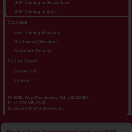
SAP Training in Switzerland
SAP Training in Brazil
Courses
Live Training Sessions
On-Demand Sessions
Corporate Training
Get in Touch
Contact Us
Careers
26 Wills Way, Piscataway, NJ, USA 08854
P:
+1 973 885 7245
E:
dsadh@mythinktree.com