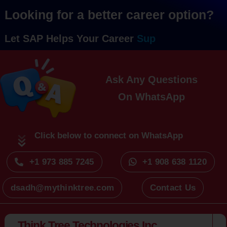
Looking for a better career option?
Let SAP Helps Your Career
Ask Any Questions
On
Click below to connect on WhatsApp
+1 973 885 7245
+1 908 638 1120
dsadh@mythinktree.com
Contact Us
Think Tree Technologies Inc.