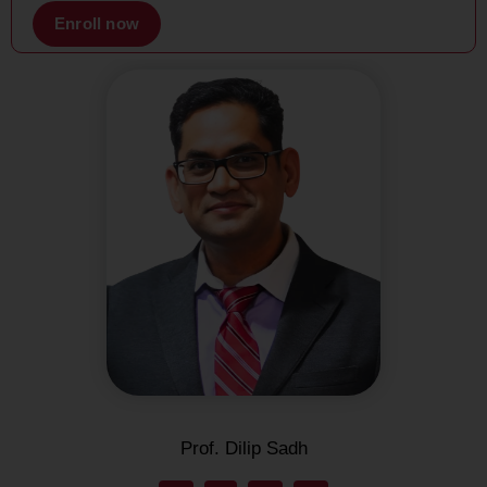
Enroll now
Prof. Dilip Sadh