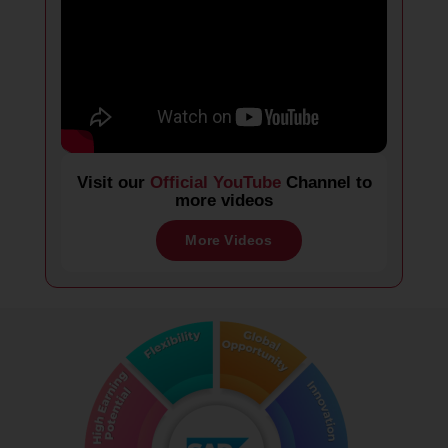
Visit our
Official YouTube
Channel to
more videos
More Videos