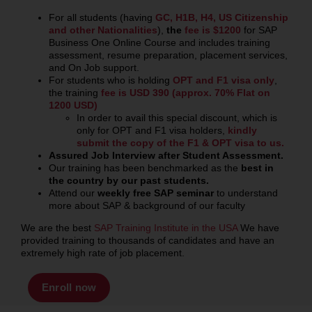
For all students (having
GC, H1B, H4, US Citizenship
and other Nationalities
),
the
fee is $1200
for SAP
Business One Online Course
and includes training
assessment, resume preparation, placement services,
and On Job support.
For students who is holding
OPT and F1 visa only
,
the training
fee is USD 390 (approx. 70% Flat on
1200 USD)
In order to avail this special discount, which is
only for OPT and F1 visa holders,
kindly
submit the copy of the F1 & OPT visa to us.
Assured
Job Interview after Student Assessment.
Our training has been benchmarked as the
best
in
the country by our past students.
Attend our
weekly free SAP seminar
to understand
more about SAP & background of our faculty
We are the best
SAP Training Institute in the USA
We have
provided training to thousands of candidates and have an
extremely high rate of job placement.
Enroll now