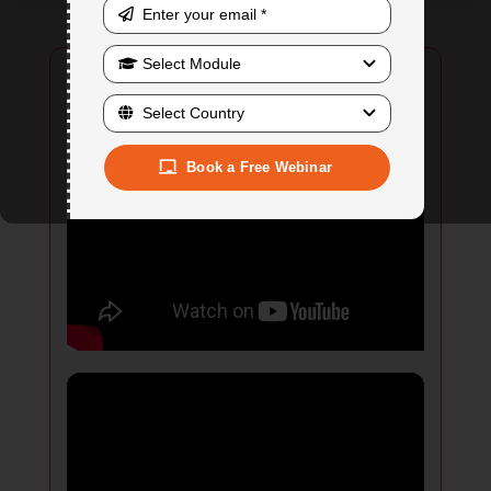
Book a Free Webinar