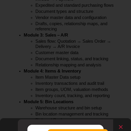
Expedited and standard purchasing flows
Document types and structure
Vendor master data and configuration
Drafts, copies, relationship maps, and
referencing
Module 3: Sales – A/R
Sales flow: Quotation → Sales Order →
Delivery → A/R Invoice
Customer master data
Document linking, status, and tracking
Relationship mapping and analysis
Module 4: Items & Inventory
Item Master Data setup
Inventory transactions and audit trail
Item groups, UOM, valuation methods
Inventory count, tracking, and reporting
Module 5: Bin Locations
Warehouse structure and bin setup
Bin location management and tracking
Pick and Pack process
Module 6: Pricing