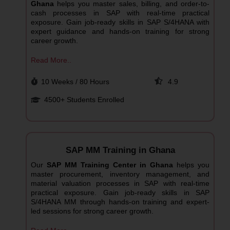
Ghana
helps you master sales, billing, and order-to-
cash processes in SAP with real-time practical
exposure. Gain job-ready skills in SAP S/4HANA with
expert guidance and hands-on training for strong
career growth.
Read More..
10 Weeks / 80 Hours
4.9
4500+ Students Enrolled
SAP MM Training in Ghana
Our
SAP MM Training Center in Ghana
helps you
master procurement, inventory management, and
material valuation processes in SAP with real-time
practical exposure. Gain job-ready skills in SAP
S/4HANA MM through hands-on training and expert-
led sessions for strong career growth.