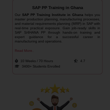
SAP PP Training in Ghana
Our
SAP PP Training Institute in Ghana
helps you
master production planning, manufacturing processes,
and material requirements planning (MRP) in SAP with
real-time practical exposure. Gain job-ready skills in
SAP S/4HANA PP through hands-on training and
expert guidance for a successful career in
manufacturing and operations.
Read More..
10 Weeks / 70 Hours
4.7
3400+ Students Enrolled