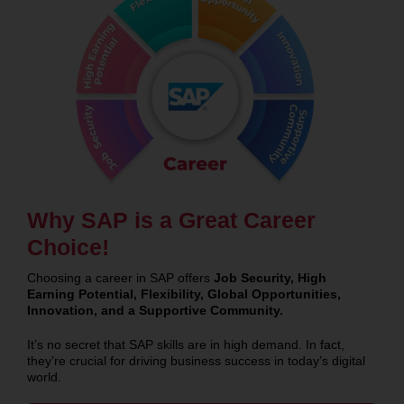
Why SAP is a Great Career
Choice!
Choosing a career in SAP offers
Job Security, High
Earning Potential, Flexibility, Global Opportunities,
Innovation, and a Supportive Community.
It’s no secret that SAP skills are in high demand. In fact,
they’re crucial for driving business success in today’s digital
world.