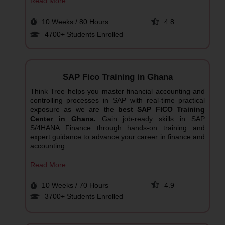
Read More..
10 Weeks / 80 Hours
4.8
4700+ Students Enrolled
SAP Fico Training in Ghana
Think Tree helps you master financial accounting and
controlling processes in SAP with real-time practical
exposure as we are the
best SAP FICO Training
Center in Ghana.
Gain job-ready skills in SAP
S/4HANA Finance through hands-on training and
expert guidance to advance your career in finance and
accounting.
Read More..
10 Weeks / 70 Hours
4.9
3700+ Students Enrolled