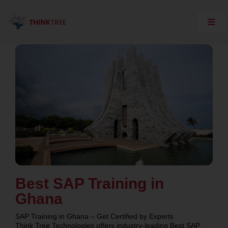
Skip
to
content
Toggl
Navig
Explore Think Tree
Live Courses
On Demand Courses
Corporate Training
Interview Questions
Training Support
SAP Server Access
Contact Us
Best SAP Training in
Ghana
SAP Training in Ghana – Get Certified by Experts
Think Tree Technologies offers industry-leading Best SAP