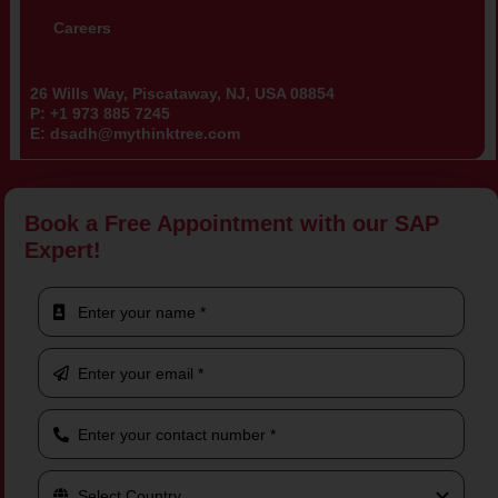
Careers
26 Wills Way, Piscataway, NJ, USA 08854
P:
+1 973 885 7245
E:
dsadh@mythinktree.com
Book a Free Appointment with our SAP
Expert!