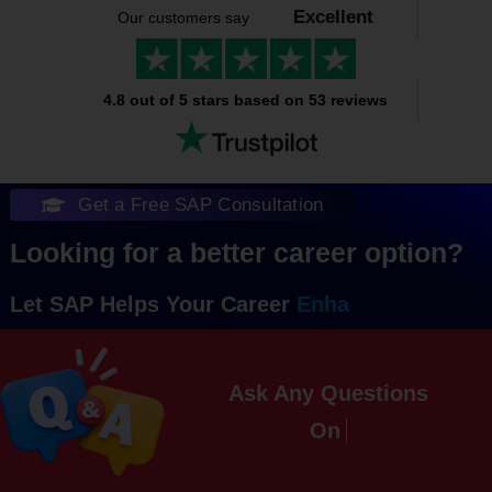
Excellent
Our customers say
4.8 out of 5 stars based on 53 reviews
Get a Free SAP Consultation
Looking for a better career option?
Let SAP Helps Your Career
Ask Any Questions
On