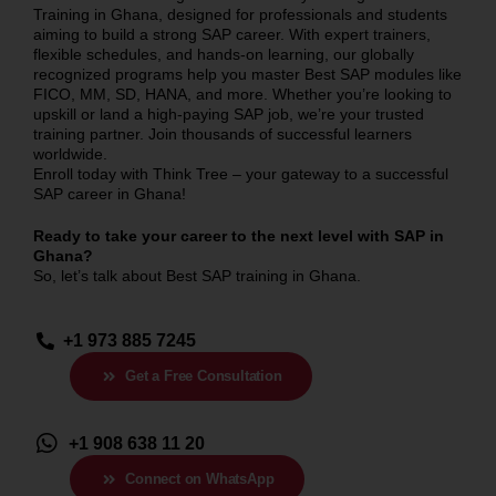
Training in Ghana, designed for professionals and students
aiming to build a strong SAP career. With expert trainers,
flexible schedules, and hands-on learning, our globally
recognized programs help you master Best SAP modules like
FICO, MM, SD, HANA, and more. Whether you’re looking to
upskill or land a high-paying SAP job, we’re your trusted
training partner. Join thousands of successful learners
worldwide.
Enroll today with Think Tree – your gateway to a successful
SAP career in Ghana!
Ready to take your career to the next level with SAP in
Ghana
?
So, let’s talk about Best SAP training in
Ghana
.
+1 973 885 7245
Get a Free Consultation
+1 908 638 11 20
Connect on WhatsApp