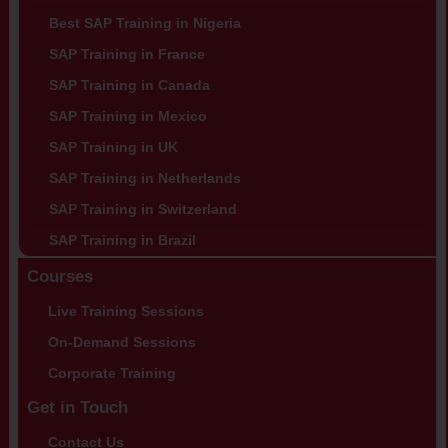
Best SAP Training in Nigeria
SAP Training in France
SAP Training in Canada
SAP Training in Mexico
SAP Training in UK
SAP Training in Netherlands
SAP Training in Switzerland
SAP Training in Brazil
Courses
Live Training Sessions
On-Demand Sessions
Corporate Training
Get in Touch
Contact Us