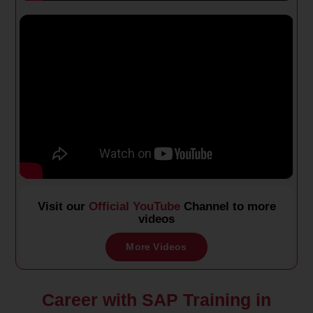
Visit our
Official YouTube
Channel to more
videos
More Videos
Career with SAP Training in