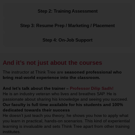
Step 2: Training Assessment
Step 3: Resume Prep / Marketing / Placement
Step 4: On-Job Support
And it’s not just about the courses
The instructor at Think Tree are
seasoned professional who
bring real-world experience into the classroom.
And let’s talk about the trainer –
Professor Dilip Sadh!
He is an industry veteran who lives and breathes SAP. He is
passionate about sharing his knowledge and seeing you succeed.
Our faculty is full time available for his students and 100%
dedicated towards their success
He doesn’t just teach you theory; he shows you how to apply what
you learn in practical, hands-on scenarios. This kind of experiential
learning is invaluable and sets Think Tree apart from other training
institutes.