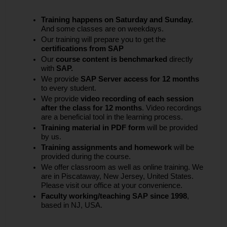
Training happens on Saturday and Sunday.
And some classes are on weekdays.
Our training will prepare you to get the
certifications from SAP
Our
course content is benchmarked
directly
with
SAP.
We provide
SAP Server access for 12 months
to every student.
We provide
video recording of each session
after the class for 12 months
. Video recordings
are a beneficial tool in the learning process.
Training material in PDF form
will be provided
by us.
Training assignments and homework
will be
provided during the course.
We offer classroom as well as online training. We
are in Piscataway, New Jersey, United States.
Please visit our office at your convenience.
Faculty working/teaching SAP since 1998
,
based in NJ, USA.