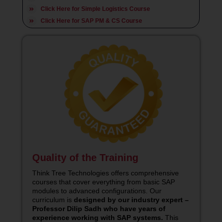
Click Here for Simple Logistics Course
Click Here for SAP PM & CS Course
Quality of the Training
Think Tree Technologies offers comprehensive
courses that cover everything from basic SAP
modules to advanced configurations. Our
curriculum is
designed by our industry expert –
Professor Dilip Sadh who have years of
experience working with SAP systems.
This