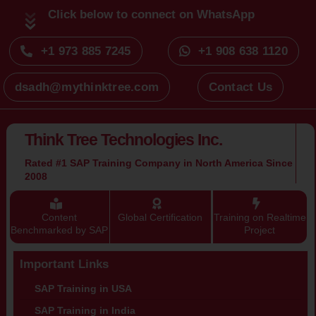
Click below to connect on WhatsApp
+1 973 885 7245
+1 908 638 1120
dsadh@mythinktree.com
Contact Us
Think Tree Technologies Inc.
Rated #1 SAP Training Company in North America Since
2008
Content
Global Certification
Training on Realtime
Benchmarked by SAP
Project
Important Links
SAP Training in USA
SAP Training in India