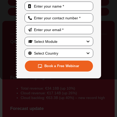
Online Training
In-Person Training
SAP Growth Rate
Q4 Highlights
Total revenue: €9.38B (up 11%)
Cloud revenue: €4.7B (up 27%)
Cloud backlog: €18.1B (up 29%)
Book a Free Webinar
Operating profit: €2.44B
Full Year Highlights
Total revenue: €34.18B (up 10%)
Cloud revenue: €17.14B (up 26%)
Cloud backlog: €63.3B (up 40%) – new record high
Forecast update