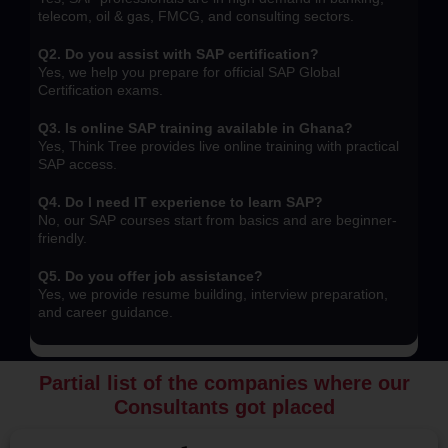
telecom, oil & gas, FMCG, and consulting sectors.
Q2. Do you assist with SAP certification?
Yes, we help you prepare for official SAP Global
Certification exams.
Q3. Is online SAP training available in Ghana?
Yes, Think Tree provides live online training with practical
SAP access.
Q4. Do I need IT experience to learn SAP?
No, our SAP courses start from basics and are beginner-
friendly.
Q5. Do you offer job assistance?
Yes, we provide resume building, interview preparation,
and career guidance.
Partial list of the companies where our
Consultants got placed