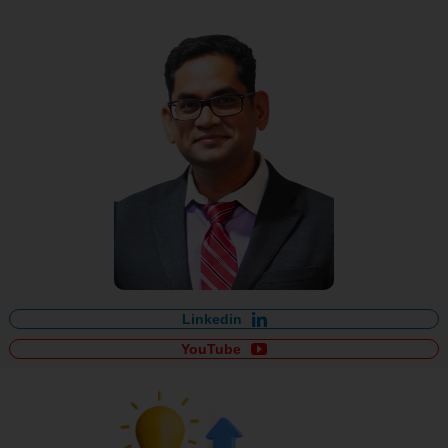
Linkedin
YouTube