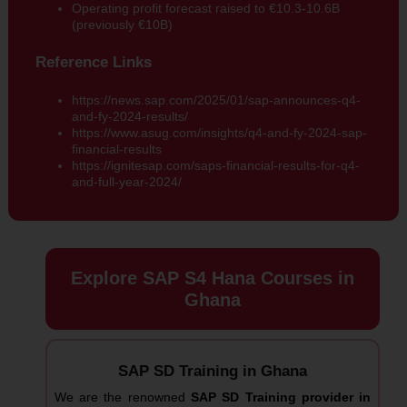
Operating profit forecast raised to €10.3-10.6B
(previously €10B)
Reference Links
https://news.sap.com/2025/01/sap-announces-q4-
and-fy-2024-results/
https://www.asug.com/insights/q4-and-fy-2024-sap-
financial-results
https://ignitesap.com/saps-financial-results-for-q4-
and-full-year-2024/
Explore SAP S4 Hana Courses in
Ghana
SAP SD Training in Ghana
We are the renowned
SAP SD Training provider in