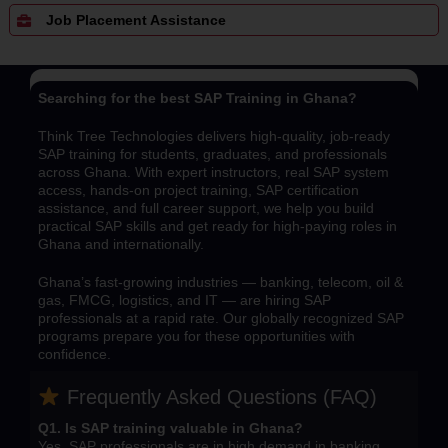
Job Placement Assistance
Searching for the best SAP Training in Ghana?
Think Tree Technologies delivers high-quality, job-ready
SAP training for students, graduates, and professionals
across Ghana. With expert instructors, real SAP system
access, hands-on project training, SAP certification
assistance, and full career support, we help you build
practical SAP skills and get ready for high-paying roles in
Ghana and internationally.
Ghana’s fast-growing industries — banking, telecom, oil &
gas, FMCG, logistics, and IT — are hiring SAP
professionals at a rapid rate. Our globally recognized SAP
programs prepare you for these opportunities with
confidence.
Frequently Asked Questions (FAQ)
Q1. Is SAP training valuable in Ghana?
Yes, SAP professionals are in high demand in banking,