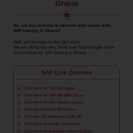
Ghana
So, are you looking to advance your career with
SAP training in Ghana?
Well, you’ve come to the right place.
We are diving into why Think Tree Technologies is the
best institute for SAP training in Ghana.
SAP Live Courses
Click Here for SAP SD Course
Click Here for SAP MM WM Course
Click Here for SAP Finance Course
Click Here for SAP PP Course
Clck Here for Salesforce ADM 201
Click Here for Quality Assurance
Click Here for Business Analyst Course