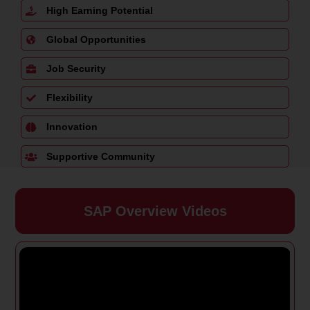
High Earning Potential
Global Opportunities
Job Security
Flexibility
Innovation
Supportive Community
SAP Overview Videos