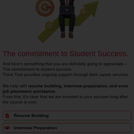
The commitment to Student Success.
And here’s something that you are definitely going to appreciate –
The commitment to student success.
Think Tree provides ongoing support through their career services.
We help with
resume building, interview preparation, and even
job placement assistance.
From this, It’s clear that we are invested in your success long after
the course is over.
Resume Building
Interview Preparation