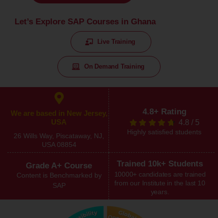
Let’s Explore SAP Courses in Ghana
Live Training
On Demand Training
4.8+ Rating
We are based in New Jersey,
USA
4.8
/
5
Highly satisfied students
26 Wills Way, Piscataway, NJ,
USA 08854
Trained 10k+ Students
Grade A+ Course
10000+ candidates are trained
Content is Benchmarked by
from our Institute in the last 10
SAP
years.