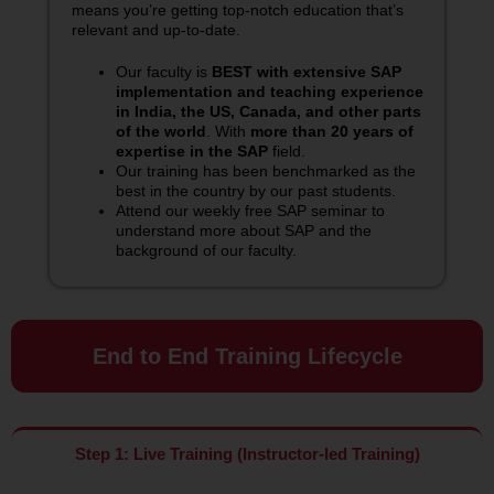
means you’re getting top-notch education that’s
relevant and up-to-date.
Our faculty is
BEST with extensive SAP
implementation and teaching experience
in India, the US, Canada, and other parts
of the world
. With
more than 20 years of
expertise in the SAP
field.
Our training has been benchmarked as the
best in the country by our past students.
Attend our weekly free SAP seminar to
understand more about SAP and the
background of our faculty.
End to End Training Lifecycle
Step 1: Live Training (Instructor-led Training)