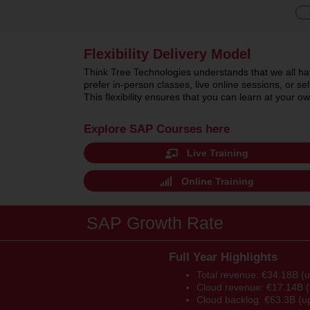
Flexibility Delivery Model
Think Tree Technologies understands that we all hav
prefer in-person classes, live online sessions, or 
This flexibility ensures that you can learn at your
Explore SAP Courses here
Live Training
Online Training
SAP Growth Rate
Full Year Highlights
Total revenue: €34.18B (
Cloud revenue: €17.14B 
Cloud backlog: €63.3B (u