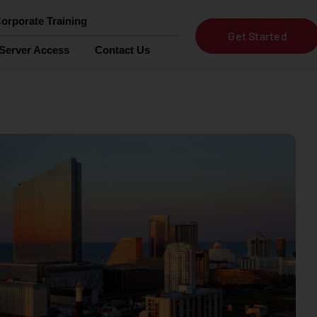
orporate Training
Get Started
Server Access
Contact Us