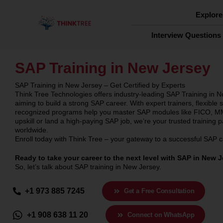
Skip
to
Explore
content
Interview Questions
SAP Training in New Jersey
SAP Training in New Jersey – Get Certified by Experts
Think Tree Technologies offers industry-leading SAP Training in N
aiming to build a strong SAP career. With expert trainers, flexible
recognized programs help you master SAP modules like FICO, MM
upskill or land a high-paying SAP job, we’re your trusted training 
worldwide.
Enroll today with Think Tree – your gateway to a successful SAP 
Ready to take your career to the next level with SAP in New 
So, let’s talk about SAP training in New Jersey.
+1 973 885 7245
Get a Free Consultation
+1 908 638 11 20
Connect on WhatsApp