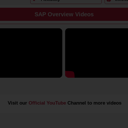
SAP Overview Videos
Visit our
Official YouTube
Channel to more videos