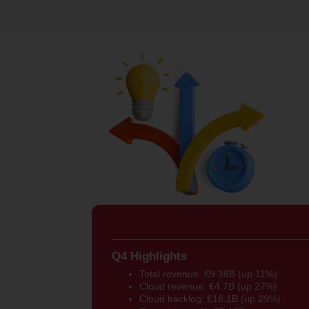
Q4 Highlights
Total revenue: €9.38B (up 11%)
Cloud revenue: €4.7B (up 27%)
Cloud backlog: €18.1B (up 29%)