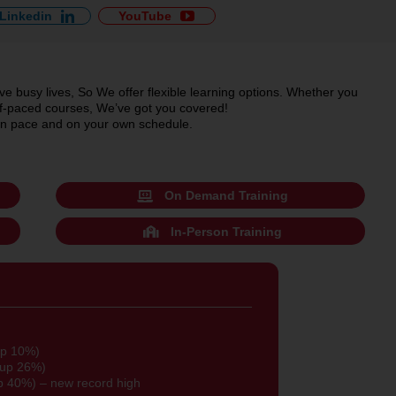
Linkedin
YouTube
e busy lives, So We offer flexible learning options. Whether you
self-paced courses, We’ve got you covered!
 own pace and on your own schedule.
On Demand Training
In-Person Training
up 10%)
(up 26%)
p 40%) – new record high