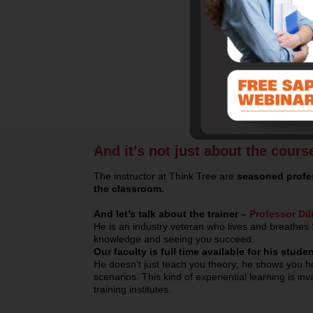
And it’s not just about the cours
The instructor at Think Tree are
seasoned profes
the classroom.
And let’s talk about the trainer –
Professor Dil
He is an industry veteran who lives and breathes 
knowledge and seeing you succeed.
Our faculty is full time available for his stu
He doesn’t just teach you theory; he shows you ho
scenarios. This kind of experiential learning is i
training institutes.