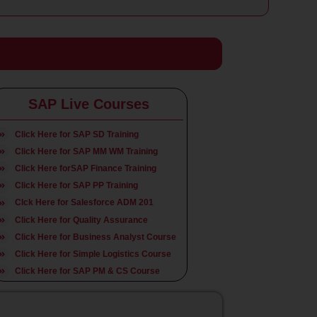
SAP Live Courses
Click Here for SAP SD Training
Click Here for SAP MM WM Training
Click Here forSAP Finance
Training
Click Here for SAP PP Training
Clck Here for Salesforce ADM 201
Click Here for Quality Assurance
Click Here for Business Analyst Course
Click Here for Simple Logistics Course
Click Here for SAP PM & CS Course