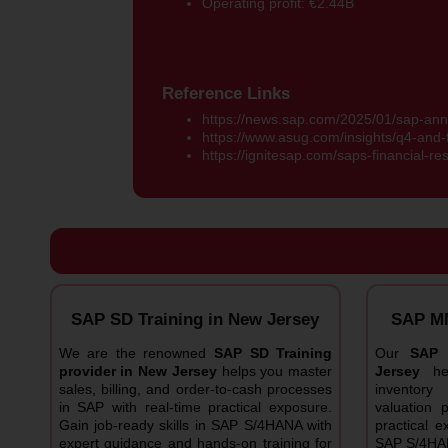
Operating profit: €2.44B
Reference Links
https://news.sap.com/2025/01/sap-ann
https://www.asug.com/insights/q4-and-f
https://ignitesap.com/saps-financial-re
SAP SD Training in New Jersey
SAP MM
We are the renowned
SAP SD Training
Our
SAP 
provider in New Jersey
helps you master
Jersey
h
sales, billing, and order-to-cash processes
inventor
in SAP with real-time practical exposure.
valuation 
Gain job-ready skills in SAP S/4HANA with
practical e
expert guidance and hands-on training for
SAP S/4HAN