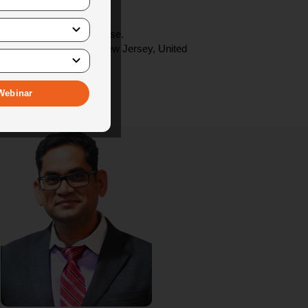
 process.
d by us.
e provided during the course.
. We are in Piscataway, New Jersey, United
ence.
based in NJ, USA.
Webinar