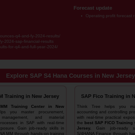
Forecast update
Operating profit forecast
ounces-q4-and-fy-2024-results/
y-2024-sap-financial-results
sults-for-q4-and-full-year-2024/
Explore SAP S4 Hana Courses in New Jersey
 Training in New Jersey
SAP Fico Training in 
MM Training Center in New
Think Tree helps you mas
elps you master procurement,
accounting and controlling p
y management, and material
with real-time practical exp
processes in SAP with real-time
the
best SAP FICO Training 
xposure. Gain job-ready skills in
Jersey.
Gain job-ready sk
A MM through hands-on training
S/4HANA Finance through han