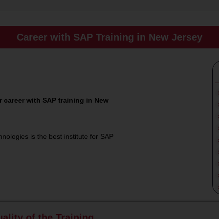
Career with SAP Training in New Jersey
 career with SAP training in New
nologies is the best institute for SAP
ality of the Training