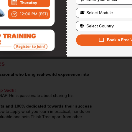
recordings are a beneficial tool in the learning
Training material in PDF form
will be provide
Training assignments and homework
will b
We offer classroom as well as online training
States. Please visit our office at your conveni
Faculty working/teaching SAP since 1998
, 
Book a Free 
es
sional who bring real-world experience into
ip Sadh!
SAP. He is passionate about sharing his
dents and 100% dedicated towards their success
w to apply what you learn in practical, hands-on
nvaluable and sets Think Tree apart from other