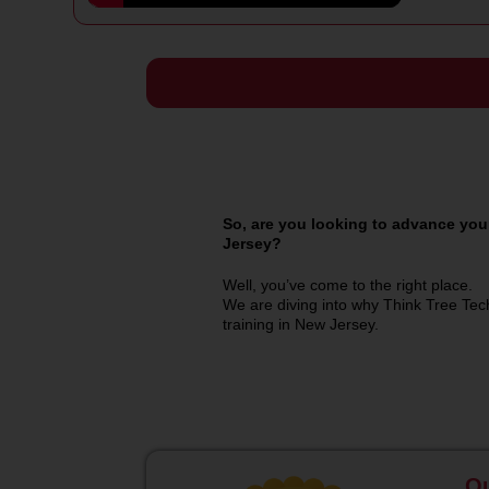
So, are you looking to advance your
Jersey?
Well, you’ve come to the right place.
We are diving into why Think Tree Tech
training in New Jersey.
Qu