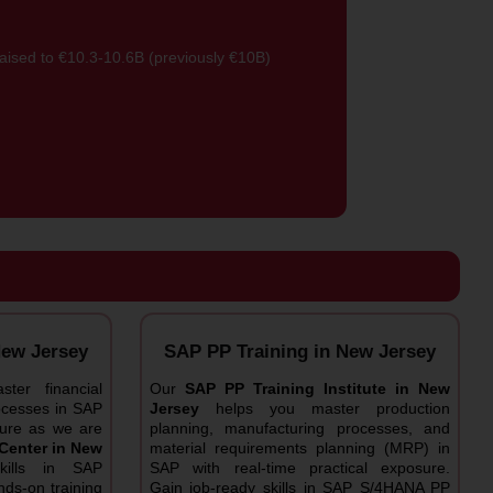
 raised to €10.3-10.6B (previously €10B)
New Jersey
SAP PP Training in New Jersey
ter financial
Our
SAP PP Training Institute in New
rocesses in SAP
Jersey
helps you master production
osure as we are
planning, manufacturing processes, and
Center in New
material requirements planning (MRP) in
ills in SAP
SAP with real-time practical exposure.
ds-on training
Gain job-ready skills in SAP S/4HANA PP