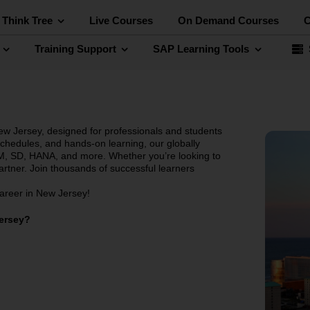
 Think Tree
Live Courses
On Demand Courses
C
Training Support
SAP Learning Tools
ew Jersey, designed for professionals and students
 schedules, and hands-on learning, our globally
, SD, HANA, and more. Whether you’re looking to
partner. Join thousands of successful learners
career in New Jersey!
Jersey?