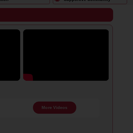
More Videos