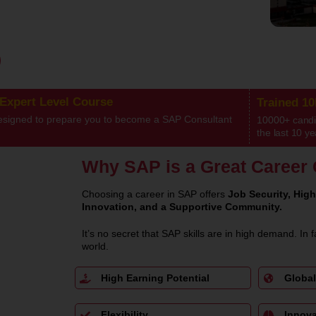
 Expert Level Course
Trained 1
esigned to prepare you to become a SAP Consultant
10000+ candid
the last 10 ye
Why SAP is a Great Career 
Choosing a career in SAP offers
Job Security, High
Innovation, and a Supportive Community.
It’s no secret that SAP skills are in high demand. In f
world.
High Earning Potential
Global
Flexibility
Innova