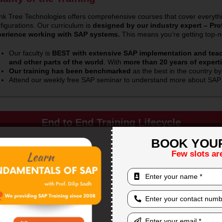
nk Tree Technologies offers comprehensive courses that cover everyt
figurations. Our curriculum is
designed by our industry expert – Pro
perience working with SAP systems.
This means you’re getting top-no
Our faculty is
BEST with extensive SAP implementation and teach
and other parts of the world
. With
more than 20 years of expert
Our training has been benchmarked
as the best in the country by
Attend our weekly free SAP seminar to understand more about SAP a
End to End Training Lifecycle
BOOK YOU
Few slots are
ining)
Training happens on Saturday and Sunday.
Our training will prepare you to get the
certifi
cement
Our
course content is benchmarked
directly
We provide
SAP Server access for 12 mont
We provide
video recording of each session 