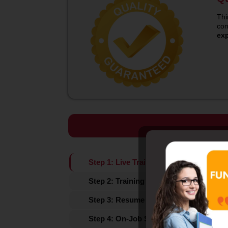
Thi
con
ex
Step 1: Live Training (Instructor-led Tra
Step 2: Training Assessment
Step 3: Resume Prep / Marketing / Pla
Step 4: On-Job Support