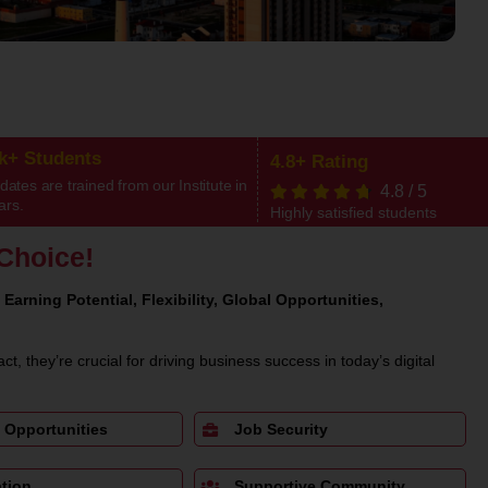
0k+ Students
4.8+ Rating
ates are trained from our Institute in
4.8
/
5
ars.
Highly satisfied students
Choice!
 Earning Potential, Flexibility, Global Opportunities,
act, they’re crucial for driving business success in today’s digital
 Opportunities
Job Security
tion
Supportive Community