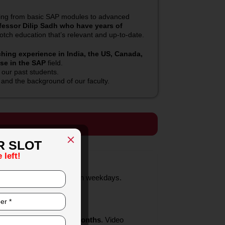
hing from basic SAP modules to advanced
fessor Dilip Sadh who have years of
tch education that’s relevant and up-to-date.
ing experience in India, the US, Canada,
ise in the SAP
field.
 our past students.
nd the background of our faculty.
R SLOT
 left!
And some classes are on weekdays.
cations from SAP
 with
SAP.
hs
to every student.
after the class for 12 months
. Video