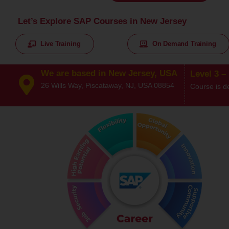
Let’s Explore SAP Courses in New Jersey
Live Training
On Demand Training
We are based in New Jersey, USA
Level 3 –
26 Wills Way, Piscataway, NJ, USA 08854
Course is d